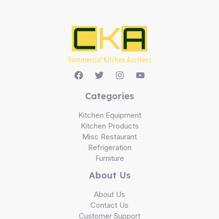
Categories
Kitchen Equipment
Kitchen Products
Misc Restaurant
Refrigeration
Furniture
About Us
About Us
Contact Us
Customer Support