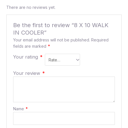
There are no reviews yet.
Be the first to review “8 X 10 WALK
IN COOLER”
Your email address will not be published.
Required
fields are marked
*
Your rating
*
Your review
*
Name
*