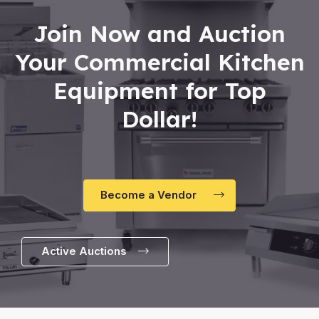
Join Now and Auction
Your Commercial Kitchen
Equipment for Top
Dollar!
Become a Vendor
Active Auctions