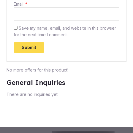
Email
*
Save my name, email, and website in this browser
for the next time I comment.
No more offers for this product!
General Inquiries
There are no inquiries yet.