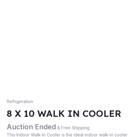
Refrigeration
8 X 10 WALK IN COOLER
Auction Ended
& Free Shipping
This Indoor Walk-In Cooler is the ideal indoor walk-in cooler