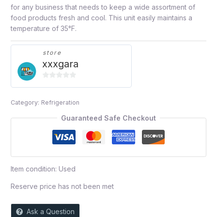
for any business that needs to keep a wide assortment of
food products fresh and cool. This unit easily maintains a
temperature of 35°F.
store
xxxgara
0
out
Category:
Refrigeration
of
5
Guaranteed Safe Checkout
Item condition:
Used
Reserve price has not been met
Ask a Question