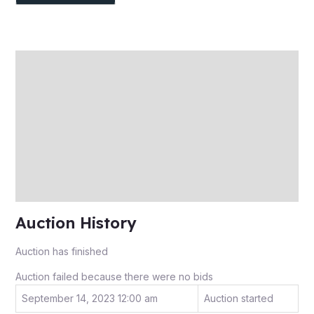
Description
Auction history
Reviews (0)
More Offers
Store Policies
Inquiries
Auction History
Auction has finished
Auction failed because there were no bids
September 14, 2023 12:00 am
Auction started