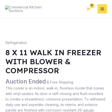
Refrigeration
8 X 11 WALK IN FREEZER
WITH BLOWER &
COMPRESSOR
Auction Ended
& Free Shipping
This cooler is an indoor, walk-in, floorless model that comes
with vinyl sealers. Its door is self-closing and flush mounted
to create a streamlined, cohesive presentation. To withstand
daily use and expedite cleaning, its interior and exterior
panels are finished with corrosion-resistant 26-gauge