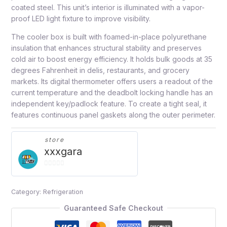
coated steel. This unit’s interior is illuminated with a vapor-
proof LED light fixture to improve visibility.
The cooler box is built with foamed-in-place polyurethane
insulation that enhances structural stability and preserves
cold air to boost energy efficiency. It holds bulk goods at 35
degrees Fahrenheit in delis, restaurants, and grocery
markets. Its digital thermometer offers users a readout of the
current temperature and the deadbolt locking handle has an
independent key/padlock feature. To create a tight seal, it
features continuous panel gaskets along the outer perimeter.
store
xxxgara
0
out
Category:
Refrigeration
of
5
Guaranteed Safe Checkout