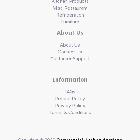
Kitchen Products
Misc Restaurant
Refrigeration
Furniture
About Us
About Us
Contact Us
Customer Support
Information
FAQs
Refund Policy
Privacy Policy
Terms & Conditions