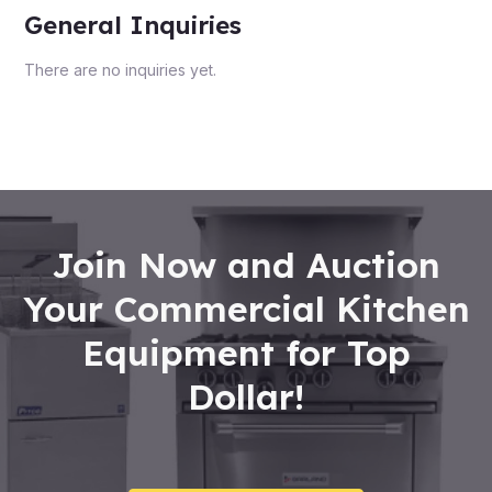
General Inquiries
There are no inquiries yet.
Join Now and Auction
Your Commercial Kitchen
Equipment for Top
Dollar!