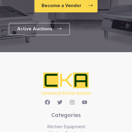
Become a Vendor
Active Auctions
Categories
Kitchen Equipment