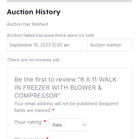
Auction History
Auction has finished
Auction failed because there were no bids
September 15, 2023 12:00 am
Auction started
There are no reviews yet.
Be the first to review “8 X 11 WALK
IN FREEZER WITH BLOWER &
COMPRESSOR”
Your email address will not be published.
Required
fields are marked
*
Your rating
*