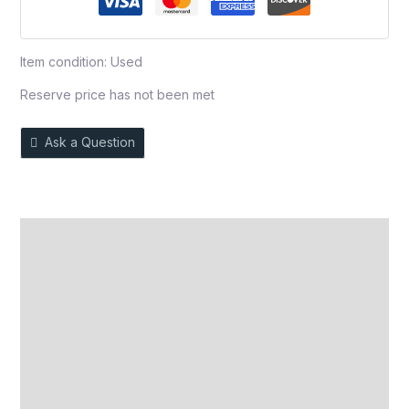
Item condition:
Used
Reserve price has not been met
Ask a Question
Description
Auction history
Reviews (0)
More Offers
Store Policies
Inquiries