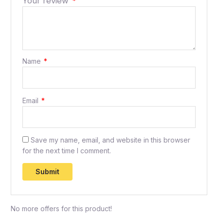
Your review
*
Name
*
Email
*
Save my name, email, and website in this browser
for the next time I comment.
No more offers for this product!