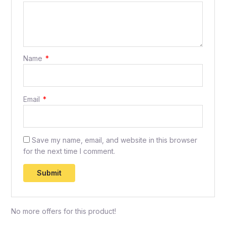
Name
*
Email
*
Save my name, email, and website in this browser
for the next time I comment.
No more offers for this product!