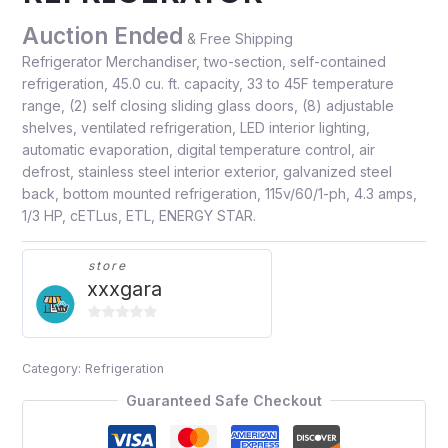
Auction Ended
& Free Shipping
Refrigerator Merchandiser, two-section, self-contained
refrigeration, 45.0 cu. ft. capacity, 33 to 45F temperature
range, (2) self closing sliding glass doors, (8) adjustable
shelves, ventilated refrigeration, LED interior lighting,
automatic evaporation, digital temperature control, air
defrost, stainless steel interior exterior, galvanized steel
back, bottom mounted refrigeration, 115v/60/1-ph, 4.3 amps,
1/3 HP, cETLus, ETL, ENERGY STAR.
store
xxxgara
0
out
Category:
Refrigeration
of
5
Guaranteed Safe Checkout