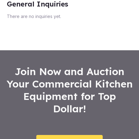
General Inquiries
There are no inquiries yet.
Join Now and Auction
Your Commercial Kitchen
Equipment for Top
Dollar!