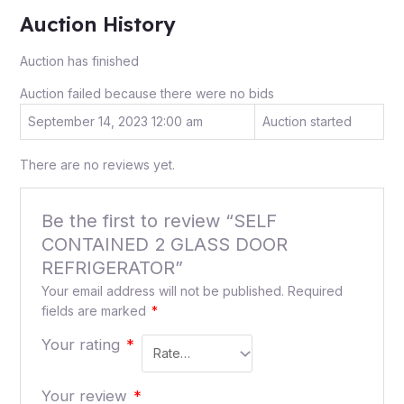
Auction History
Auction has finished
Auction failed because there were no bids
September 14, 2023 12:00 am
Auction started
There are no reviews yet.
Be the first to review “SELF
CONTAINED 2 GLASS DOOR
REFRIGERATOR”
Your email address will not be published.
Required
fields are marked
*
Your rating
*
Your review
*