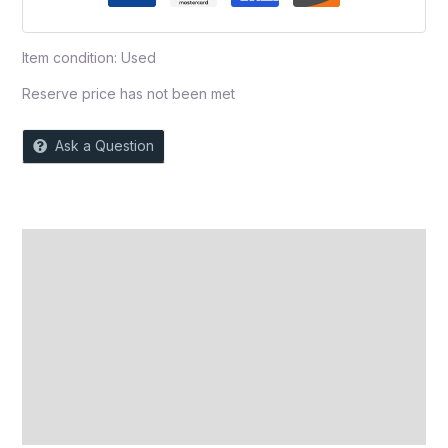
Item condition:
Used
Reserve price has not been met
Ask a Question
Description
Auction history
Reviews (0)
More Offers
Store Policies
Inquiries