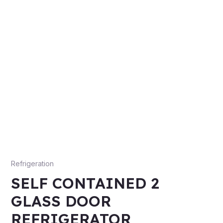
Refrigeration
SELF CONTAINED 2
GLASS DOOR
REFRIGERATOR