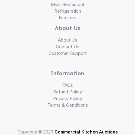
Misc Restaurant
Refrigeration
Furniture
About Us
About Us
Contact Us
Customer Support
Information
FAQs
Refund Policy
Privacy Policy
Terms & Conditions
Copyright © 2026
Commercial Kitchen Auctions