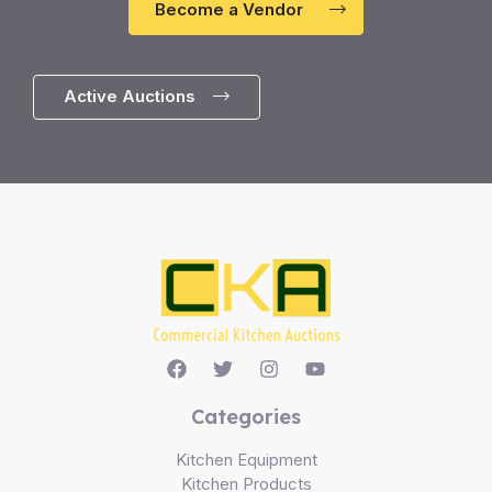
Become a Vendor
Active Auctions
Categories
Kitchen Equipment
Kitchen Products