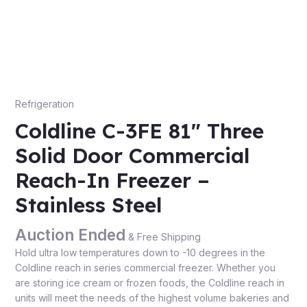
Refrigeration
Coldline C-3FE 81″ Three
Solid Door Commercial
Reach-In Freezer –
Stainless Steel
Auction Ended
& Free Shipping
Hold ultra low temperatures down to -10 degrees in the
Coldline reach in series commercial freezer. Whether you
are storing ice cream or frozen foods, the Coldline reach in
units will meet the needs of the highest volume bakeries and