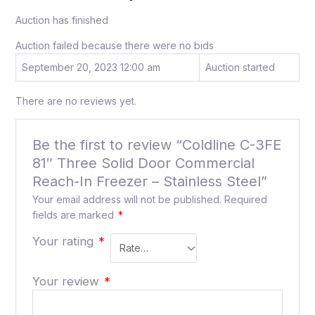
Auction has finished
Auction failed because there were no bids
September 20, 2023 12:00 am
Auction started
There are no reviews yet.
Be the first to review “Coldline C-3FE
81″ Three Solid Door Commercial
Reach-In Freezer – Stainless Steel”
Your email address will not be published.
Required
fields are marked
*
Your rating
*
Your review
*