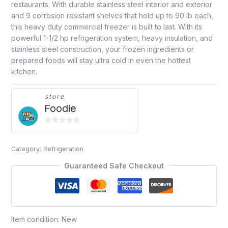
restaurants. With durable stainless steel interior and exterior
and 9 corrosion resistant shelves that hold up to 90 lb each,
this heavy duty commercial freezer is built to last. With its
powerful 1-1/2 hp refrigeration system, heavy insulation, and
stainless steel construction, your frozen ingredients or
prepared foods will stay ultra cold in even the hottest
kitchen.
store
Foodie
0
out
Category:
Refrigeration
of
5
Guaranteed Safe Checkout
Item condition:
New