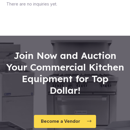
There are no inquiries yet.
Join Now and Auction
Your Commercial Kitchen
Equipment for Top
Dollar!
Become a Vendor