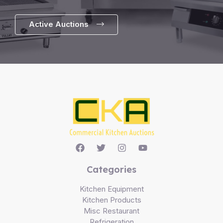
Active Auctions
Categories
Kitchen Equipment
Kitchen Products
Misc Restaurant
Refrigeration