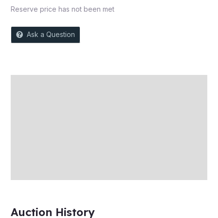
Reserve price has not been met
Ask a Question
Description
Auction history
Reviews (0)
More Offers
Store Policies
Inquiries
Auction History