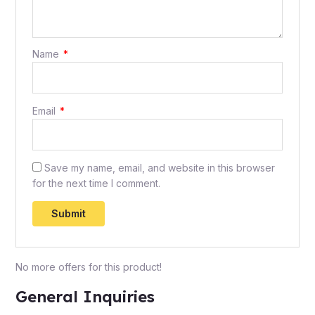
Name
*
Email
*
Save my name, email, and website in this browser
for the next time I comment.
No more offers for this product!
General Inquiries