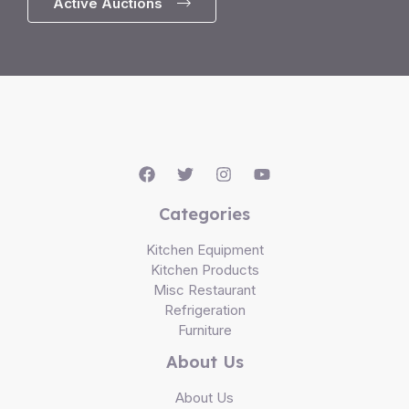
Active Auctions
Categories
Kitchen Equipment
Kitchen Products
Misc Restaurant
Refrigeration
Furniture
About Us
About Us