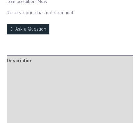
Item condition:
New
Reserve price has not been met
Ask a Question
Description
Auction history
Reviews (0)
More Offers
Store Policies
Inquiries