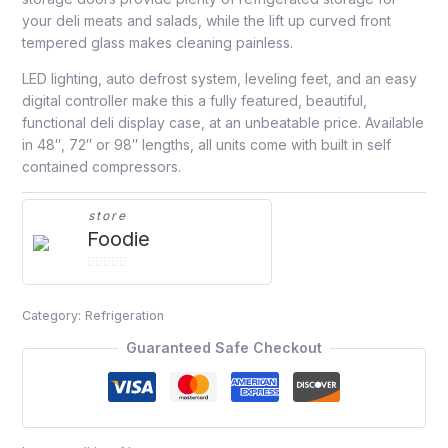
your deli meats and salads, while the lift up curved front
tempered glass makes cleaning painless.
LED lighting, auto defrost system, leveling feet, and an easy
digital controller make this a fully featured, beautiful,
functional deli display case, at an unbeatable price. Available
in 48″, 72″ or 98″ lengths, all units come with built in self
contained compressors.
store
Foodie
0
out
Category:
Refrigeration
of
5
Guaranteed Safe Checkout