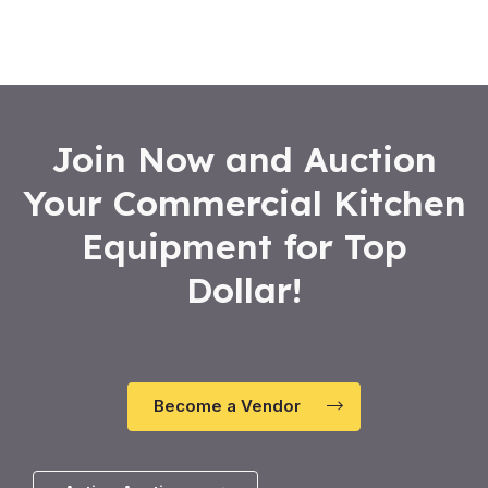
Join Now and Auction
Your Commercial Kitchen
Equipment for Top
Dollar!
Become a Vendor