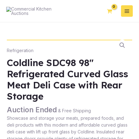
Refrigeration
Coldline SDC98 98″
Refrigerated Curved Glass
Meat Deli Case with Rear
Storage
Auction Ended
& Free Shipping
Showcase and storage your meats, prepared foods, and
deli products with this modern and affordable curved glass
deli case with lift up front glass by Coldline. Insulated rear
storage doors provide plenty of refrigerated storage for