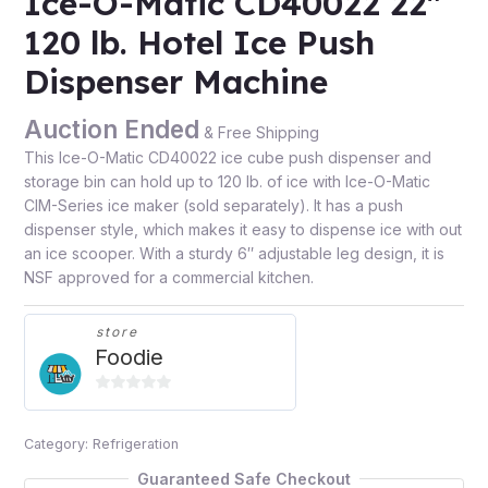
Ice-O-Matic CD40022 22″
120 lb. Hotel Ice Push
Dispenser Machine
Auction Ended
& Free Shipping
This Ice-O-Matic CD40022 ice cube push dispenser and
storage bin can hold up to 120 lb. of ice with Ice-O-Matic
CIM-Series ice maker (sold separately). It has a push
dispenser style, which makes it easy to dispense ice with out
an ice scooper. With a sturdy 6″ adjustable leg design, it is
NSF approved for a commercial kitchen.
store
Foodie
0
out
Category:
Refrigeration
of
5
Guaranteed Safe Checkout