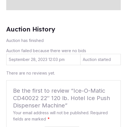
Inquiries
Auction History
Auction has finished
Auction failed because there were no bids
September 28, 2023 12:03 pm
Auction started
There are no reviews yet.
Be the first to review “Ice-O-Matic
CD40022 22″ 120 lb. Hotel Ice Push
Dispenser Machine”
Your email address will not be published.
Required
fields are marked
*