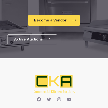
Become a Vendor
Active Auctions