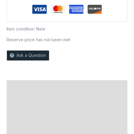
Item condition:
New
Reserve price has not been met
Ask a Question
Description
Auction history
Reviews (0)
More Offers
Store Policies