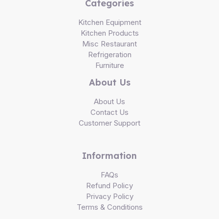
Categories
Kitchen Equipment
Kitchen Products
Misc Restaurant
Refrigeration
Furniture
About Us
About Us
Contact Us
Customer Support
Information
FAQs
Refund Policy
Privacy Policy
Terms & Conditions