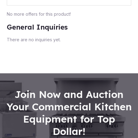
No more offers for this product!
General Inquiries
There are no inquiries yet.
Join Now and Auction
Your Commercial Kitchen
Equipment for Top
Dollar!