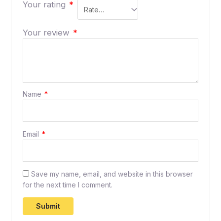
Your rating
*
Your review
*
Name
*
Email
*
Save my name, email, and website in this browser
for the next time I comment.