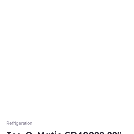
Refrigeration