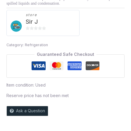
spilled liquids and condensation.
store
Sir J
0
out
Category:
Refrigeration
of
5
Guaranteed Safe Checkout
Item condition:
Used
Reserve price has not been met
Ask a Question