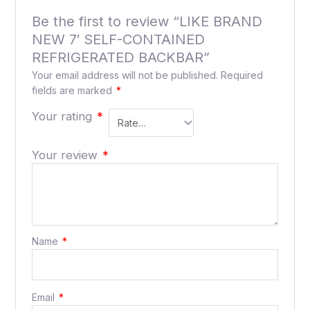
Be the first to review “LIKE BRAND
NEW 7′ SELF-CONTAINED
REFRIGERATED BACKBAR”
Your email address will not be published.
Required
fields are marked
*
Your rating
*
Your review
*
Name
*
Email
*