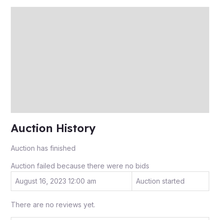
Description
Auction history
Reviews (0)
More Offers
Store Policies
Inquiries
Auction History
Auction has finished
Auction failed because there were no bids
August 16, 2023 12:00 am
Auction started
There are no reviews yet.