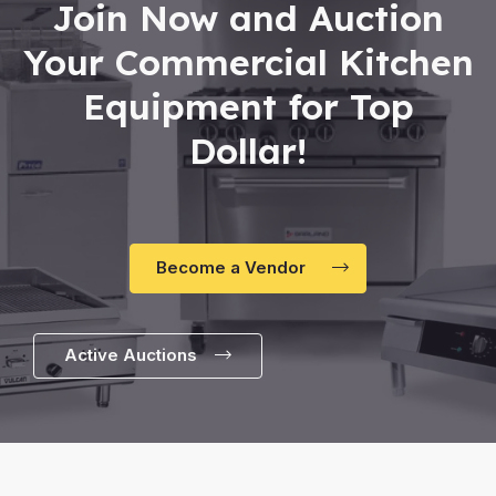
Join Now and Auction
Your Commercial Kitchen
Equipment for Top
Dollar!
Become a Vendor
Active Auctions