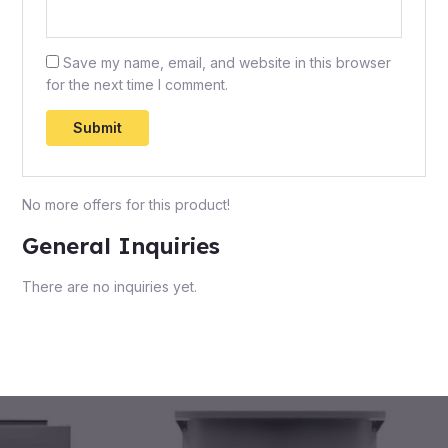
Save my name, email, and website in this browser
for the next time I comment.
No more offers for this product!
General Inquiries
There are no inquiries yet.