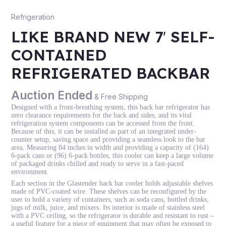
Refrigeration
LIKE BRAND NEW 7′ SELF-
CONTAINED
REFRIGERATED BACKBAR
Auction Ended
& Free Shipping
Designed with a front-breathing system, this back bar refrigerator has
zero clearance requirements for the back and sides, and its vital
refrigeration system components can be accessed from the front.
Because of this, it can be installed as part of an integrated under-
counter setup, saving space and providing a seamless look to the bar
area. Measuring 84 inches in width and providing a capacity of (164)
6-pack cans or (96) 6-pack bottles, this cooler can keep a large volume
of packaged drinks chilled and ready to serve in a fast-paced
environment.
Each section in the Glastender back bar cooler holds adjustable shelves
made of PVC-coated wire. These shelves can be reconfigured by the
user to hold a variety of containers, such as soda cans, bottled drinks,
jugs of milk, juice, and mixers. Its interior is made of stainless steel
with a PVC ceiling, so the refrigerator is durable and resistant to rust –
a useful feature for a piece of equipment that may often be exposed to