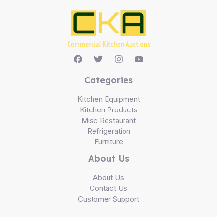
Categories
Kitchen Equipment
Kitchen Products
Misc Restaurant
Refrigeration
Furniture
About Us
About Us
Contact Us
Customer Support