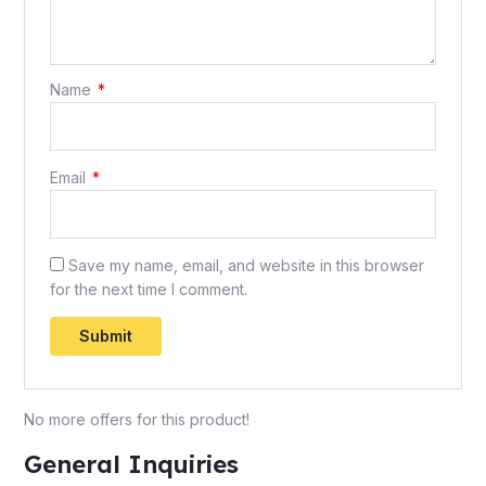
Name
*
Email
*
Save my name, email, and website in this browser
for the next time I comment.
No more offers for this product!
General Inquiries