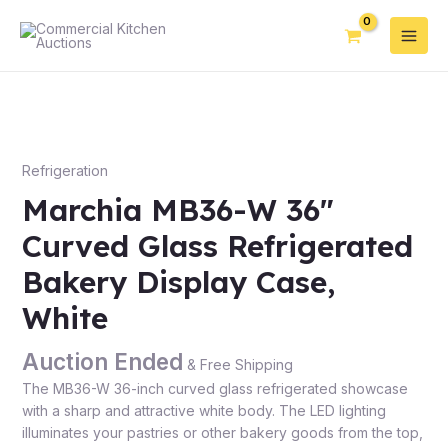
Refrigeration
Marchia MB36-W 36″
Curved Glass Refrigerated
Bakery Display Case,
White
Auction Ended
& Free Shipping
The MB36-W 36-inch curved glass refrigerated showcase
with a sharp and attractive white body. The LED lighting
illuminates your pastries or other bakery goods from the top,