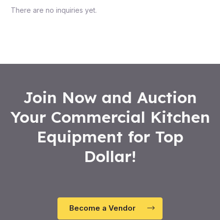
There are no inquiries yet.
Join Now and Auction
Your Commercial Kitchen
Equipment for Top
Dollar!
Become a Vendor