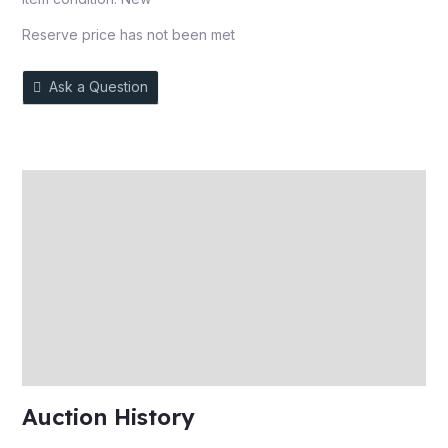
Reserve price has not been met
Ask a Question
Description
Auction history
Reviews (0)
More Offers
Store Policies
Inquiries
Auction History