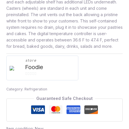
and each adjustable shelf has additional LEDs underneath.
Casters (wheels) are standard in each unit and come
preinstalled. The unit vents out the back allowing a pristine
white front to show to your customers. This self-contained
system requires no drain, plug it in to showcase your pastries
and cakes. The digital temperature controller is user-
accessible and operates between 36.6 F to 47.4 F, perfect
for bread, baked goods, dairy, drinks, salads and more.
store
Foodie
0
out
Category:
Refrigeration
of
5
Guaranteed Safe Checkout
Item condition:
New