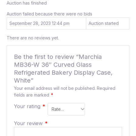
Auction has finished
Auction failed because there were no bids
September 28, 2023 12:44 pm
Auction started
There are no reviews yet.
Be the first to review “Marchia
MB36-W 36″ Curved Glass
Refrigerated Bakery Display Case,
White”
Your email address will not be published.
Required
fields are marked
*
Your rating
*
Your review
*