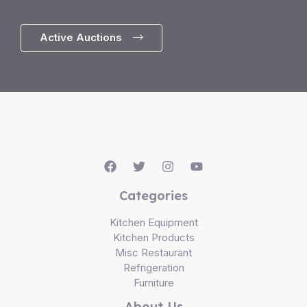
Active Auctions
Categories
Kitchen Equipment
Kitchen Products
Misc Restaurant
Refrigeration
Furniture
About Us