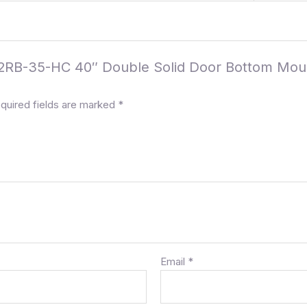
 C-2RB-35-HC 40″ Double Solid Door Bottom Mou
quired fields are marked
*
Email
*