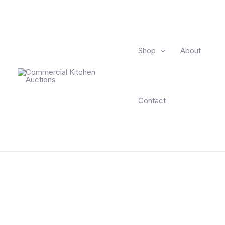
Skip
to
content
Shop
About
Contact