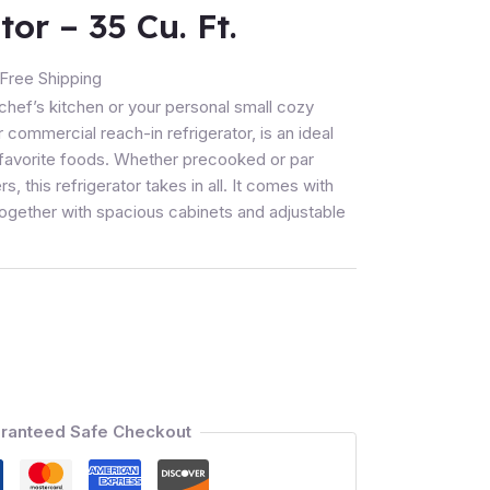
tor – 35 Cu. Ft.
Free Shipping
y chef’s kitchen or your personal small cozy
 commercial reach-in refrigerator, is an ideal
r favorite foods. Whether precooked or par
, this refrigerator takes in all. It comes with
together with spacious cabinets and adjustable
ranteed Safe Checkout