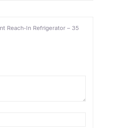
nt Reach-In Refrigerator – 35