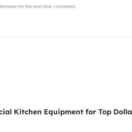
 browser for the next time I comment.
al Kitchen Equipment for Top Dolla