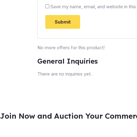
Save my name, email, and website in this
No more offers for this product!
General Inquiries
There are no inquiries yet.
Join Now and Auction Your Commerci