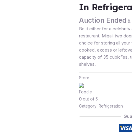
In Refrigera
Auction Ended
& 
Be it either for a celebrit
restaurant, Migali two door
choice for storing all you
cooked, excess or leftovers
capacity of 35 cubic”es, 
shelves.
Store
Foodie
0
out of 5
Category:
Refrigeration
Gua