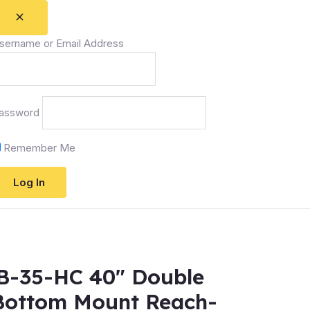
sername or Email Address
assword
Remember Me
RB-35-HC 40″ Double
 Bottom Mount Reach-