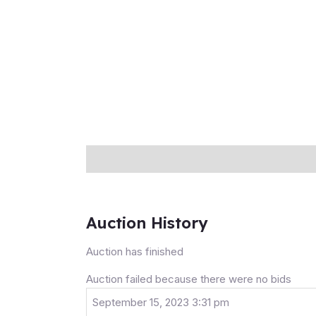
Description
Auction history
Reviews (0
Auction History
Auction has finished
Auction failed because there were no bids
September 15, 2023 3:31 pm