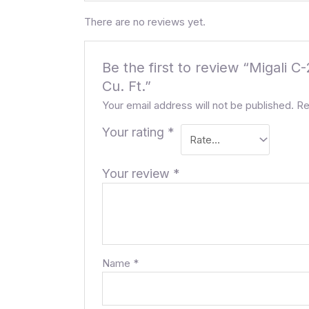
There are no reviews yet.
Be the first to review “Migali
Cu. Ft.”
Your email address will not be published.
Re
Your rating
*
Your review
*
Name
*