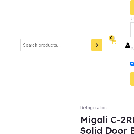
U
Search
P
Refrigeration
Migali C-2
Solid Door