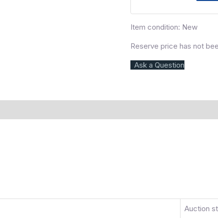
Item condition:
New
Reserve price has not be
Ask a Question
)
More Offers
Store Policies
Inquiries
Auction s