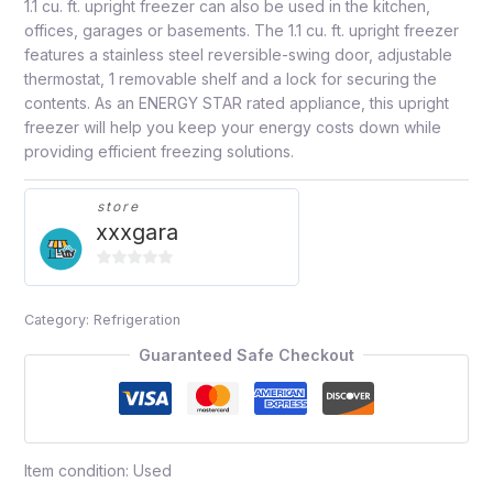
1.1 cu. ft. upright freezer can also be used in the kitchen,
offices, garages or basements. The 1.1 cu. ft. upright freezer
features a stainless steel reversible-swing door, adjustable
thermostat, 1 removable shelf and a lock for securing the
contents. As an ENERGY STAR rated appliance, this upright
freezer will help you keep your energy costs down while
providing efficient freezing solutions.
store
xxxgara
0
out
Category:
Refrigeration
of
5
Guaranteed Safe Checkout
Item condition:
Used