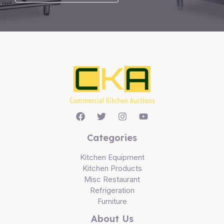
Categories
Kitchen Equipment
Kitchen Products
Misc Restaurant
Refrigeration
Furniture
About Us