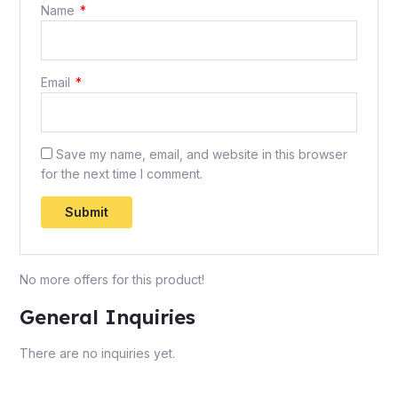
Name
*
Email
*
Save my name, email, and website in this browser
for the next time I comment.
No more offers for this product!
General Inquiries
There are no inquiries yet.