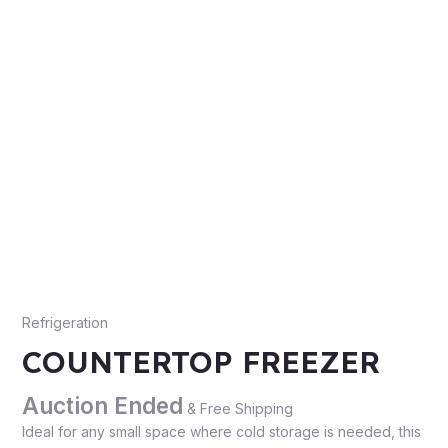
Refrigeration
COUNTERTOP FREEZER
Auction Ended
& Free Shipping
Ideal for any small space where cold storage is needed, this