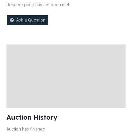
Reserve price has not been met
Ask a Question
Description
Auction history
Reviews (0)
More Offers
Store Policies
Inquiries
Auction History
Auction has finished