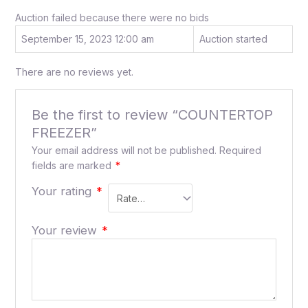
Auction failed because there were no bids
September 15, 2023 12:00 am
Auction started
There are no reviews yet.
Be the first to review “COUNTERTOP
FREEZER”
Your email address will not be published.
Required
fields are marked
*
Your rating
*
Your review
*