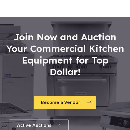
Join Now and Auction
Your Commercial Kitchen
Equipment for Top
Dollar!
Become a Vendor
Active Auctions