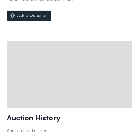
Ask a Question
Description
Auction history
Reviews (0)
More Offers
Store Policies
Inquiries
Auction History
Auction has finished