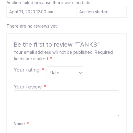
Auction failed because there were no bids
April 21, 2023 12:00 am
Auction started
There are no reviews yet.
Be the first to review “TANKS”
Your email address will not be published.
Required
fields are marked
*
Your rating
*
Your review
*
Name
*