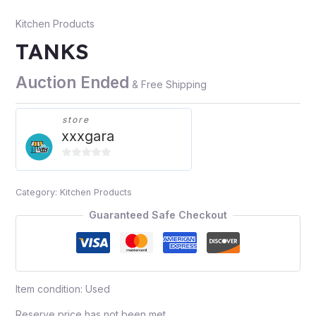
Kitchen Products
TANKS
Auction Ended
& Free Shipping
store
xxxgara
0
out
Category:
Kitchen Products
of
5
Guaranteed Safe Checkout
Item condition:
Used
Reserve price has not been met