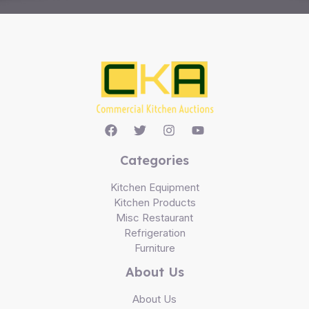
Categories
Kitchen Equipment
Kitchen Products
Misc Restaurant
Refrigeration
Furniture
About Us
About Us