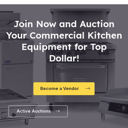
Join Now and Auction
Your Commercial Kitchen
Equipment for Top
Dollar!
Become a Vendor
Active Auctions