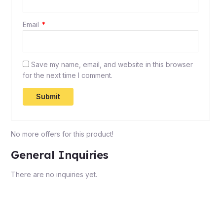
Email
*
Save my name, email, and website in this browser
for the next time I comment.
No more offers for this product!
General Inquiries
There are no inquiries yet.