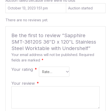
Auction failed because there were no bids
October 13, 2023 1:51 pm
Auction started
There are no reviews yet.
Be the first to review “Sapphire
SMT-36120S 36″D x 120″L Stainless
Steel Worktable with Undershelf”
Your email address will not be published.
Required
fields are marked
*
Your rating
*
Your review
*