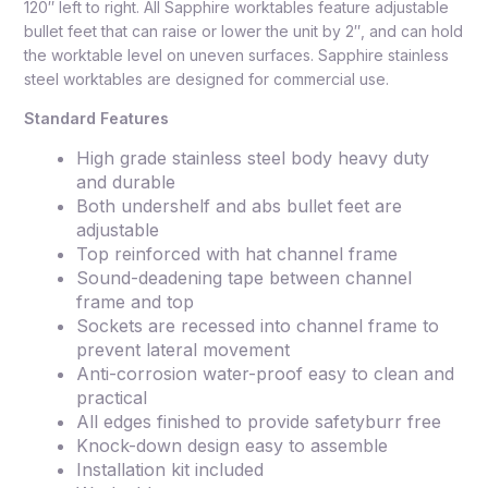
120″ left to right. All Sapphire worktables feature adjustable
bullet feet that can raise or lower the unit by 2″, and can hold
the worktable level on uneven surfaces. Sapphire stainless
steel worktables are designed for commercial use.
Standard Features
High grade stainless steel body heavy duty
and durable
Both undershelf and abs bullet feet are
adjustable
Top reinforced with hat channel frame
Sound-deadening tape between channel
frame and top
Sockets are recessed into channel frame to
prevent lateral movement
Anti-corrosion water-proof easy to clean and
practical
All edges finished to provide safetyburr free
Knock-down design easy to assemble
Installation kit included