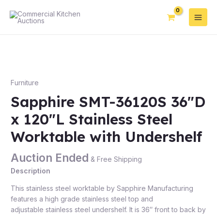
Furniture
Sapphire SMT-36120S 36″D
x 120″L Stainless Steel
Worktable with Undershelf
Auction Ended
& Free Shipping
Description
This stainless steel worktable by Sapphire Manufacturing
features a high grade stainless steel top and
adjustable stainless steel undershelf. It is 36″ front to back by