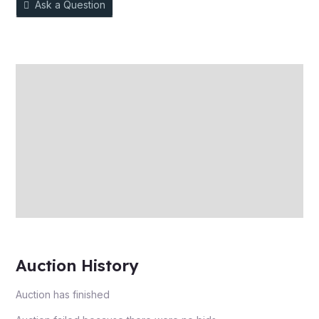
Ask a Question
Description
Auction history
Reviews (0)
More Offers
Store Policies
Inquiries
Auction History
Auction has finished