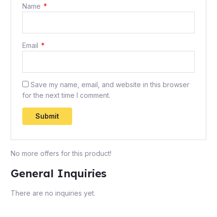
Name
*
Email
*
Save my name, email, and website in this browser
for the next time I comment.
No more offers for this product!
General Inquiries
There are no inquiries yet.