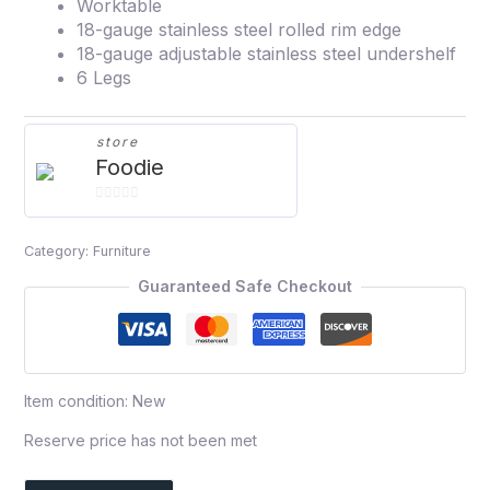
Worktable
18-gauge stainless steel rolled rim edge
18-gauge adjustable stainless steel undershelf
6 Legs
store
Foodie
0
out
Category:
Furniture
of
5
Guaranteed Safe Checkout
Item condition:
New
Reserve price has not been met