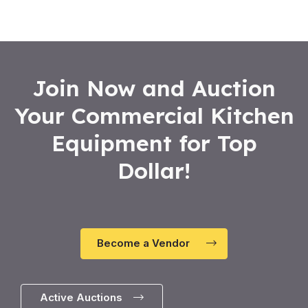
Join Now and Auction
Your Commercial Kitchen
Equipment for Top
Dollar!
Become a Vendor
Active Auctions