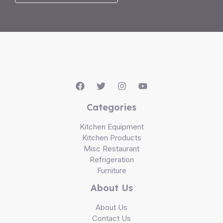
Categories
Kitchen Equipment
Kitchen Products
Misc Restaurant
Refrigeration
Furniture
About Us
About Us
Contact Us