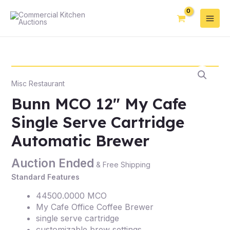
Misc Restaurant
Bunn MCO 12″ My Cafe
Single Serve Cartridge
Automatic Brewer
Auction Ended
& Free Shipping
Standard Features
44500.0000 MCO
My Cafe Office Coffee Brewer
single serve cartridge
customizable brew settings