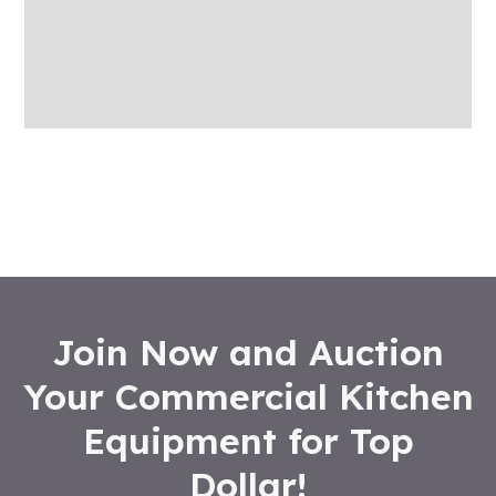
More Offers
Store Policies
Inquiries
Join Now and Auction
Your Commercial Kitchen
Equipment for Top
Dollar!