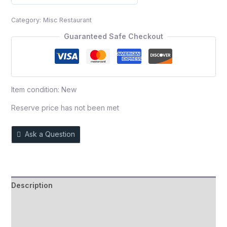
0
out
Category:
Misc Restaurant
of
5
Guaranteed Safe Checkout
Item condition:
New
Reserve price has not been met
Ask a Question
Description
Auction history
Reviews (0)