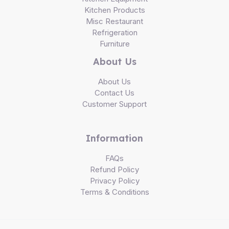
Kitchen Products
Misc Restaurant
Refrigeration
Furniture
About Us
About Us
Contact Us
Customer Support
Information
FAQs
Refund Policy
Privacy Policy
Terms & Conditions