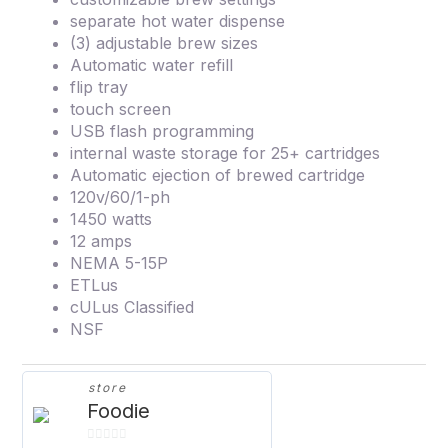
separate hot water dispense
(3) adjustable brew sizes
Automatic water refill
flip tray
touch screen
USB flash programming
internal waste storage for 25+ cartridges
Automatic ejection of brewed cartridge
120v/60/1-ph
1450 watts
12 amps
NEMA 5-15P
ETLus
cULus Classified
NSF
store
Foodie