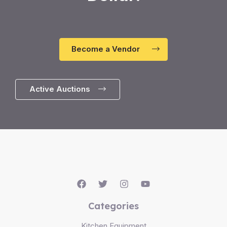
Become a Vendor
Active Auctions
Categories
Kitchen Equipment