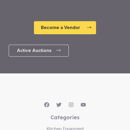
Become a Vendor
Active Auctions
Categories
Kitchen Equipment