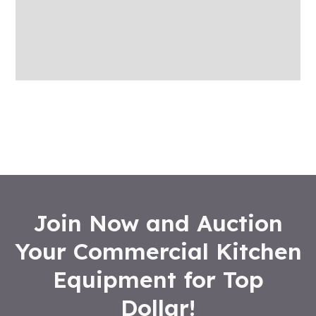
More Offers
Store Policies
Inquiries
Join Now and Auction
Your Commercial Kitchen
Equipment for Top
Dollar!