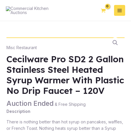
Misc Restaurant
Cecilware Pro SD2 2 Gallon
Stainless Steel Heated
Syrup Warmer With Plastic
No Drip Faucet – 120V
Auction Ended
& Free Shipping
Description
There is nothing better than hot syrup on pancakes, waffles,
or French Toast. Nothing heats syrup better than a Syrup