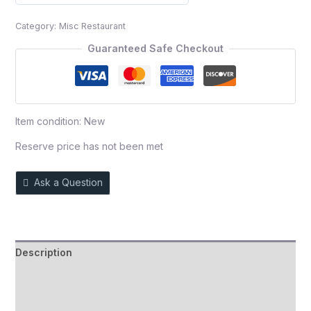
0
out
Category:
Misc Restaurant
of
5
Guaranteed Safe Checkout
Item condition:
New
Reserve price has not been met
Ask a Question
Description
Auction history
Reviews (0)