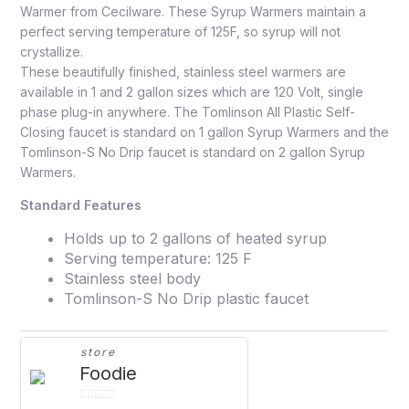
Warmer from Cecilware. These Syrup Warmers maintain a
perfect serving temperature of 125F, so syrup will not
crystallize.
These beautifully finished, stainless steel warmers are
available in 1 and 2 gallon sizes which are 120 Volt, single
phase plug-in anywhere. The Tomlinson All Plastic Self-
Closing faucet is standard on 1 gallon Syrup Warmers and the
Tomlinson-S No Drip faucet is standard on 2 gallon Syrup
Warmers.
Standard Features
Holds up to 2 gallons of heated syrup
Serving temperature: 125 F
Stainless steel body
Tomlinson-S No Drip plastic faucet
store
Foodie