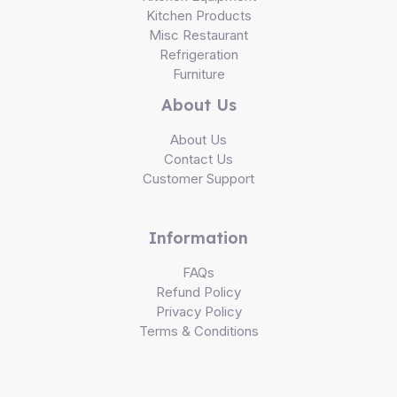
Kitchen Products
Misc Restaurant
Refrigeration
Furniture
About Us
About Us
Contact Us
Customer Support
Information
FAQs
Refund Policy
Privacy Policy
Terms & Conditions