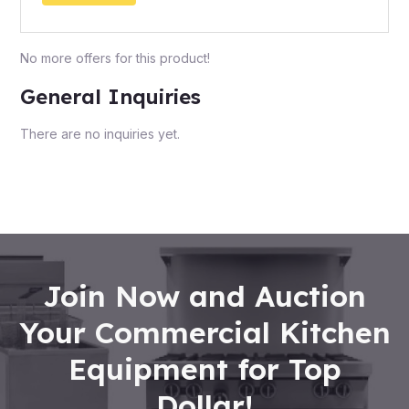
No more offers for this product!
General Inquiries
There are no inquiries yet.
Join Now and Auction
Your Commercial Kitchen
Equipment for Top
Dollar!