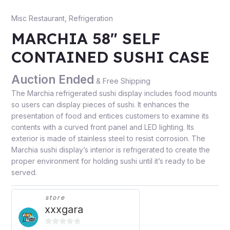
Misc Restaurant
,
Refrigeration
MARCHIA 58″ SELF
CONTAINED SUSHI CASE
Auction Ended
& Free Shipping
The Marchia refrigerated sushi display includes food mounts
so users can display pieces of sushi. It enhances the
presentation of food and entices customers to examine its
contents with a curved front panel and LED lighting. Its
exterior is made of stainless steel to resist corrosion. The
Marchia sushi display’s interior is refrigerated to create the
proper environment for holding sushi until it’s ready to be
served.
store
xxxgara