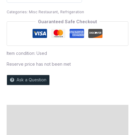
0
out
Categories:
Misc Restaurant
,
Refrigeration
of
5
Guaranteed Safe Checkout
Item condition:
Used
Reserve price has not been met
Ask a Question
Description
Auction history
Reviews (0)