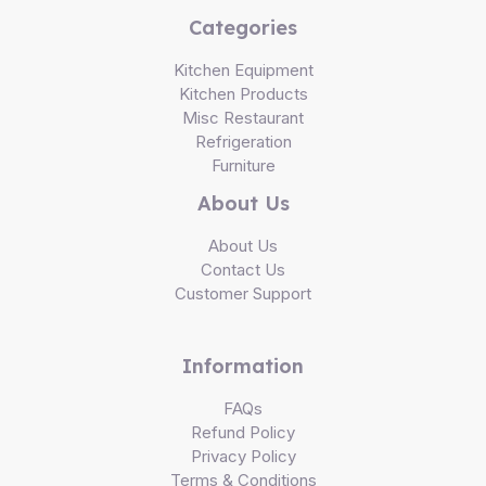
Categories
Kitchen Equipment
Kitchen Products
Misc Restaurant
Refrigeration
Furniture
About Us
About Us
Contact Us
Customer Support
Information
FAQs
Refund Policy
Privacy Policy
Terms & Conditions