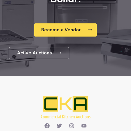
Become a Vendor
Active Auctions