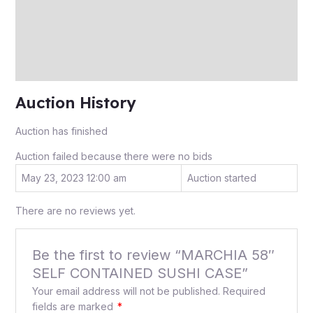
More Offers
Store Policies
Inquiries
Auction History
Auction has finished
Auction failed because there were no bids
May 23, 2023 12:00 am
Auction started
There are no reviews yet.
Be the first to review “MARCHIA 58″
SELF CONTAINED SUSHI CASE”
Your email address will not be published.
Required
fields are marked
*