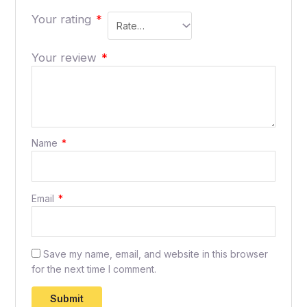
Your rating
*
Your review
*
Name
*
Email
*
Save my name, email, and website in this browser
for the next time I comment.