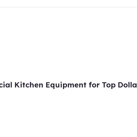
al Kitchen Equipment for Top Dolla