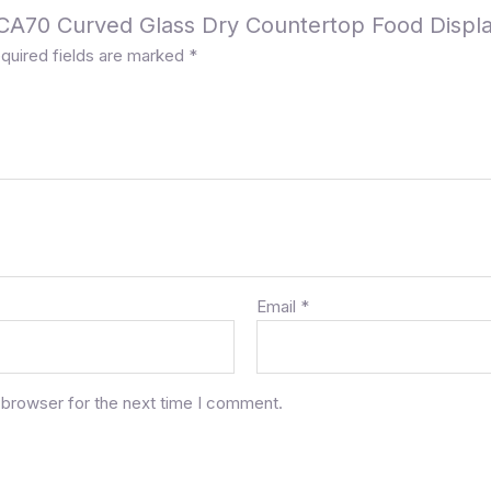
a CA70 Curved Glass Dry Countertop Food Displ
quired fields are marked
*
Email
*
 browser for the next time I comment.