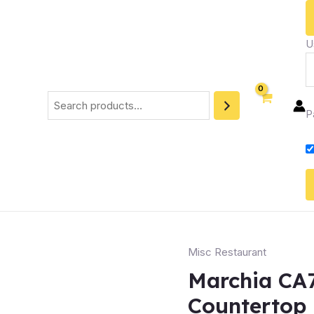
U
Search
P
Misc Restaurant
Marchia CA7
Countertop 