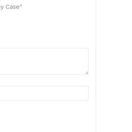
ay Case”