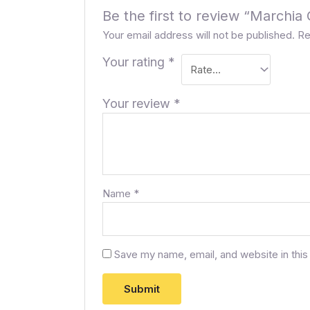
Be the first to review “Marchi
Your email address will not be published.
Re
Your rating
*
Your review
*
Name
*
Save my name, email, and website in this