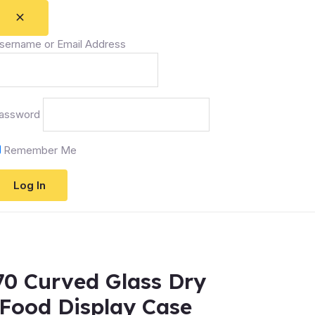
sername or Email Address
assword
Remember Me
0 Curved Glass Dry
Food Display Case