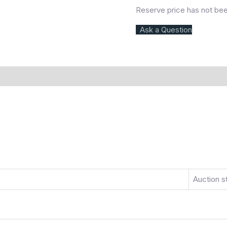
Reserve price has not be
Ask a Question
)
More Offers
Store Policies
Inquiries
Auction s