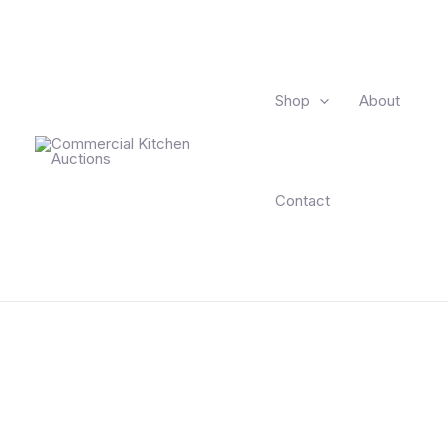
Skip
to
content
Shop
About
Contact