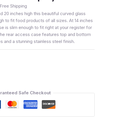
Free Shipping
nd 20 inches high this beautiful curved glass
h to fit food products of all sizes. At 14 inches
ase is slim enough to fit right at your register for
 The rear access case features top and bottom
 and a stunning stainless steel finish.
ranteed Safe Checkout