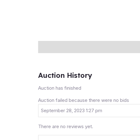
Description
Auction history
Reviews (0
Auction History
Auction has finished
Auction failed because there were no bids
September 28, 2023 1:27 pm
There are no reviews yet.