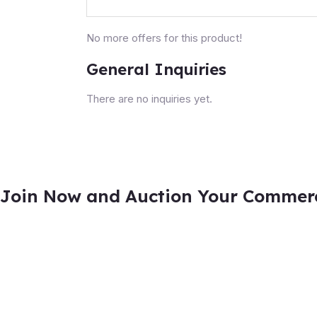
No more offers for this product!
General Inquiries
There are no inquiries yet.
Join Now and Auction Your Commerci