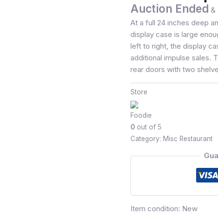
Auction Ended
& 
At a full 24 inches deep a
display case is large enoug
left to right, the display c
additional impulse sales.
rear doors with two shelves
Store
Foodie
0
out of 5
Category:
Misc Restaurant
Gua
Item condition:
New