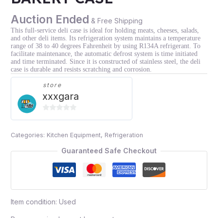
Auction Ended
& Free Shipping
This full-service deli case is ideal for holding meats, cheeses, salads,
and other deli items. Its refrigeration system maintains a temperature
range of 38 to 40 degrees Fahrenheit by using R134A refrigerant. To
facilitate maintenance, the automatic defrost system is time initiated
and time terminated. Since it is constructed of stainless steel, the deli
case is durable and resists scratching and corrosion.
store
xxxgara
0
out
Categories:
Kitchen Equipment
,
Refrigeration
of
5
Guaranteed Safe Checkout
Item condition:
Used