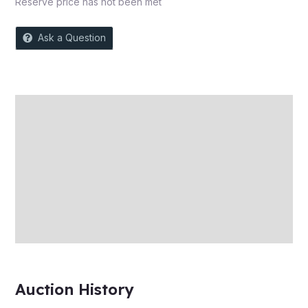
Reserve price has not been met
Ask a Question
Description
Auction history
Reviews (0)
More Offers
Store Policies
Inquiries
Auction History