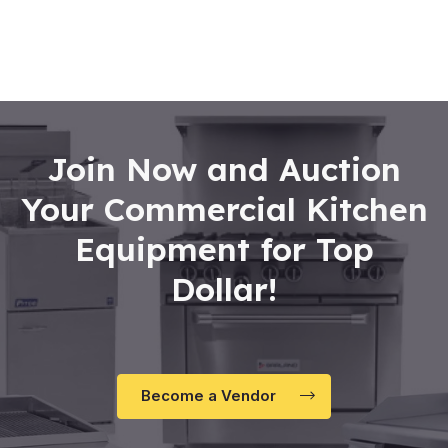
0
out
of
5
Join Now and Auction
Your Commercial Kitchen
Equipment for Top
Dollar!
Become a Vendor