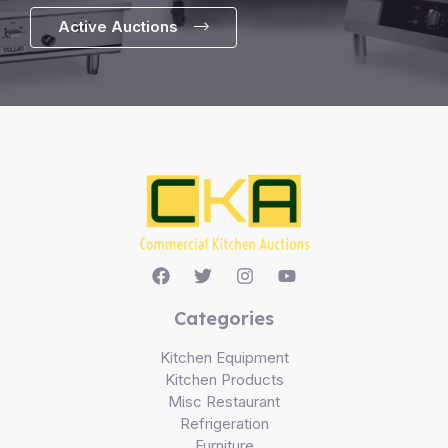
Active Auctions
Categories
Kitchen Equipment
Kitchen Products
Misc Restaurant
Refrigeration
Furniture