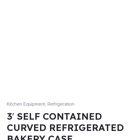
Kitchen Equipment
,
Refrigeration
3′ SELF CONTAINED
CURVED REFRIGERATED
BAKERY CASE