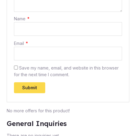
Name
*
Email
*
Save my name, email, and website in this browser
for the next time I comment.
No more offers for this product!
General Inquiries
There are no inquiries yet.