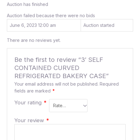
Auction has finished
Auction failed because there were no bids
June 6, 2023 12:00 am
Auction started
There are no reviews yet.
Be the first to review “3′ SELF
CONTAINED CURVED
REFRIGERATED BAKERY CASE”
Your email address will not be published.
Required
fields are marked
*
Your rating
*
Your review
*