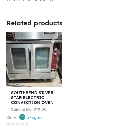
Related products
SOUTHBEND SILVER
STAR ELECTRIC
CONVECTION OVEN
Starting bid:
$
10.00
Store:
xxxgara