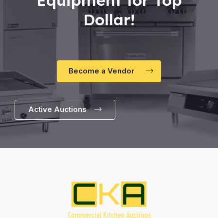
Dollar!
Become a Vendor
Active Auctions