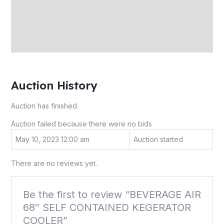
More Offers
Store Policies
Inquiries
Auction History
Auction has finished
Auction failed because there were no bids
May 10, 2023 12:00 am
Auction started
There are no reviews yet.
Be the first to review “BEVERAGE AIR
68″ SELF CONTAINED KEGERATOR
COOLER”