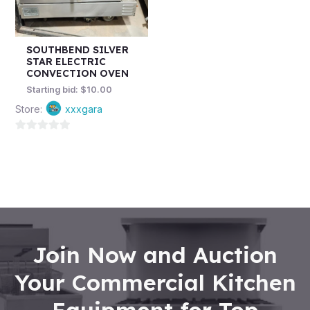
SOUTHBEND SILVER
STAR ELECTRIC
CONVECTION OVEN
Starting bid:
$
10.00
Store:
xxxgara
0
out
of
5
Join Now and Auction
Your Commercial Kitchen
Equipment for Top