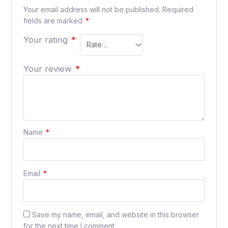
Your email address will not be published.
Required
fields are marked
*
Your rating
*
Your review
*
Name
*
Email
*
Save my name, email, and website in this browser
for the next time I comment.