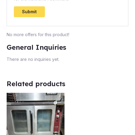
No more offers for this product!
General Inquiries
There are no inquiries yet.
Related products