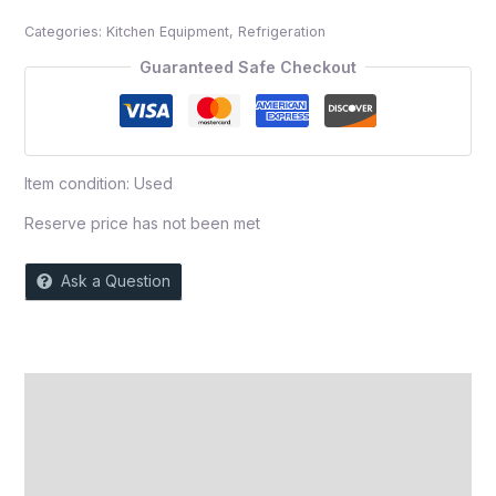
out
Categories:
Kitchen Equipment
,
Refrigeration
of
5
Guaranteed Safe Checkout
Item condition:
Used
Reserve price has not been met
Ask a Question
Description
Auction history
Reviews (0)