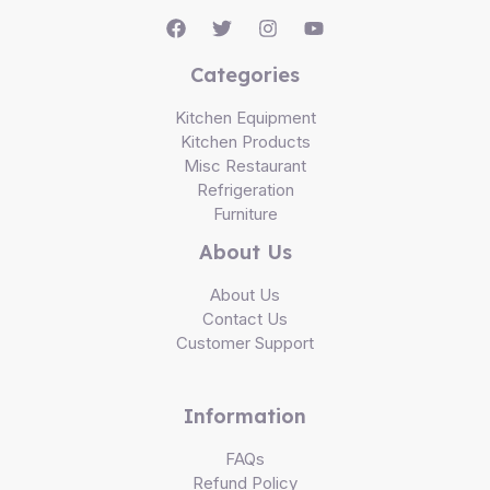
Categories
Kitchen Equipment
Kitchen Products
Misc Restaurant
Refrigeration
Furniture
About Us
About Us
Contact Us
Customer Support
Information
FAQs
Refund Policy