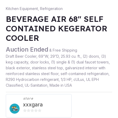
Kitchen Equipment
,
Refrigeration
BEVERAGE AIR 68″ SELF
CONTAINED KEGERATOR
COOLER
Auction Ended
& Free Shipping
Draft Beer Cooler, 69″W, 29″D, 25.93 cu. ft., (2) doors, (3)
keg capacity, door locks, (1) single & (1) dual faucet towers,
black exterior, stainless steel top, galvanized interior with
reinforced stainless steel floor, self-contained refrigeration,
R290 Hydrocarbon refrigerant, 1/3 HP, cULus, UL EPH
Classified, UL-Sanitation, Made in USA
store
xxxgara
0