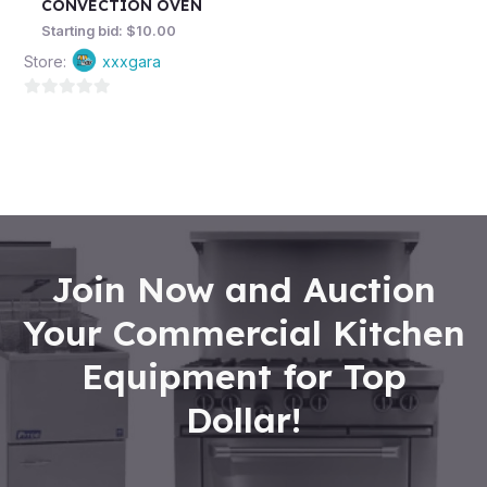
CONVECTION OVEN
Starting bid:
$
10.00
Store:
xxxgara
0
out
of
5
Join Now and Auction
Your Commercial Kitchen
Equipment for Top
Dollar!