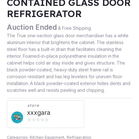
CONTAINED GLASS DOOR
REFRIGERATOR
Auction Ended
& Free Shipping
The True one-section glass door merchandiser has a white
aluminum interior that brightens the cabinet. The stainless
steel floor has a built-in drain that facilitates cleaning the
interior. Foamed-in-place polyurethane insulation in the
cabinet helps cold air stay inside and gives structure. The
black powder-coated, heavy-duty steel frame rail is
corrosion resistant and has leg levelers for uneven floor
installation. A black powder-coated exterior hides dents and
scratches well and resists peeling and chipping.
store
xxxgara
0
out
Categories:
Kitchen Equipment
,
Refrigeration
of