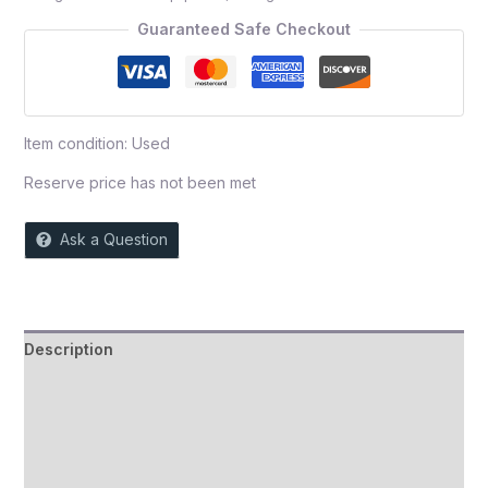
5
Guaranteed Safe Checkout
Item condition:
Used
Reserve price has not been met
Ask a Question
Description
Auction history
Reviews (0)
More Offers