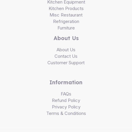
Kitchen Equipment
Kitchen Products
Misc Restaurant
Refrigeration
Furniture
About Us
About Us
Contact Us
Customer Support
Information
FAQs
Refund Policy
Privacy Policy
Terms & Conditions