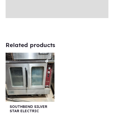
Store Policies
Inquiries
Related products
SOUTHBEND SILVER
STAR ELECTRIC