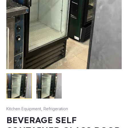
Kitchen Equipment
,
Refrigeration
BEVERAGE SELF