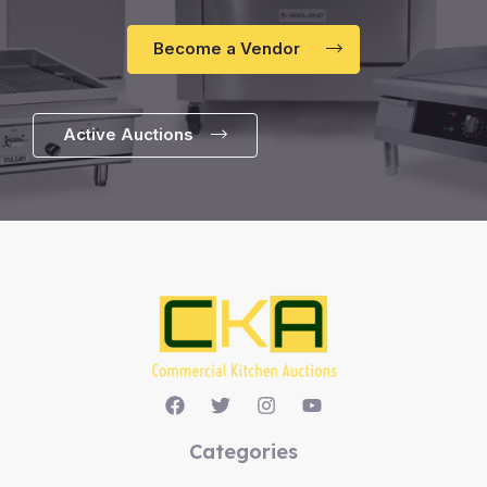
Become a Vendor
Active Auctions
Categories