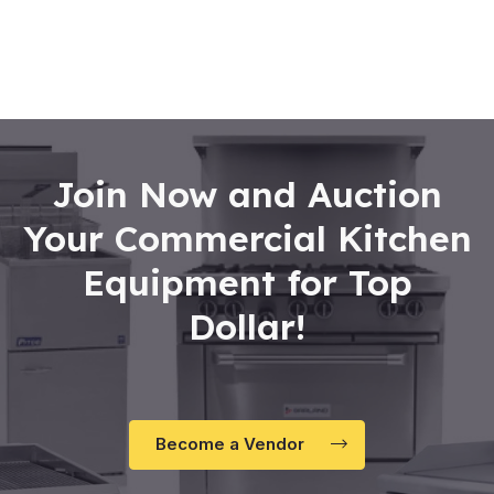
0
out
of
5
Join Now and Auction
Your Commercial Kitchen
Equipment for Top
Dollar!
Become a Vendor