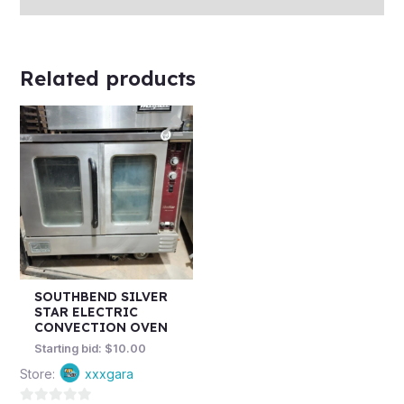
Related products
SOUTHBEND SILVER
STAR ELECTRIC
CONVECTION OVEN
Starting bid:
$
10.00
Store:
xxxgara