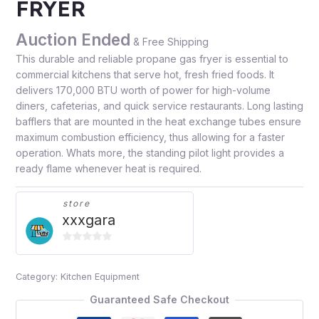
FRYER
Auction Ended
& Free Shipping
This durable and reliable propane gas fryer is essential to
commercial kitchens that serve hot, fresh fried foods. It
delivers 170,000 BTU worth of power for high-volume
diners, cafeterias, and quick service restaurants. Long lasting
bafflers that are mounted in the heat exchange tubes ensure
maximum combustion efficiency, thus allowing for a faster
operation. Whats more, the standing pilot light provides a
ready flame whenever heat is required.
store
xxxgara
0
out
Category:
Kitchen Equipment
of
5
Guaranteed Safe Checkout