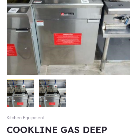
Kitchen Equipment
COOKLINE GAS DEEP