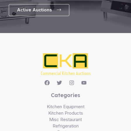
Active Auctions
Categories
Kitchen Equipment
Kitchen Products
Misc Restaurant
Refrigeration