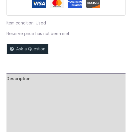
Item condition:
Used
Reserve price has not been met
Ask a Question
Description
Auction history
Reviews (0)
More Offers
Store Policies
Inquiries