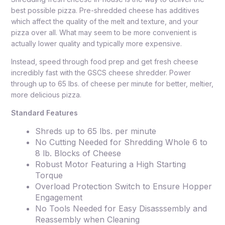
best possible pizza. Pre-shredded cheese has additives
which affect the quality of the melt and texture, and your
pizza over all. What may seem to be more convenient is
actually lower quality and typically more expensive.
Instead, speed through food prep and get fresh cheese
incredibly fast with the GSCS cheese shredder. Power
through up to 65 lbs. of cheese per minute for better, meltier,
more delicious pizza.
Standard Features
Shreds up to 65 lbs. per minute
No Cutting Needed for Shredding Whole 6 to
8 lb. Blocks of Cheese
Robust Motor Featuring a High Starting
Torque
Overload Protection Switch to Ensure Hopper
Engagement
No Tools Needed for Easy Disasssembly and
Reassembly when Cleaning