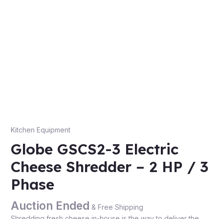
Kitchen Equipment
Globe GSCS2-3 Electric
Cheese Shredder – 2 HP / 3
Phase
Auction Ended
& Free Shipping
Shredding fresh cheese in-house is the way to deliver the