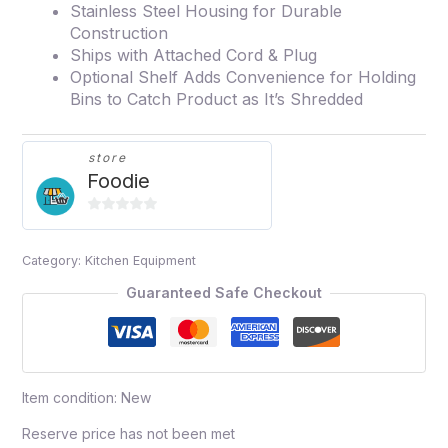
Stainless Steel Housing for Durable
Construction
Ships with Attached Cord & Plug
Optional Shelf Adds Convenience for Holding
Bins to Catch Product as It’s Shredded
store
Foodie
0
out
Category:
Kitchen Equipment
of
5
Guaranteed Safe Checkout
Item condition:
New
Reserve price has not been met