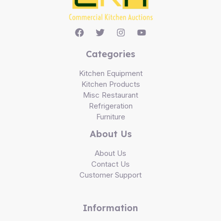
Categories
Kitchen Equipment
Kitchen Products
Misc Restaurant
Refrigeration
Furniture
About Us
About Us
Contact Us
Customer Support
Information