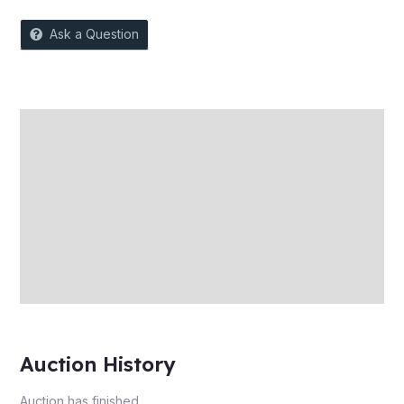
Ask a Question
Description
Auction history
Reviews (0)
More Offers
Store Policies
Inquiries
Auction History
Auction has finished