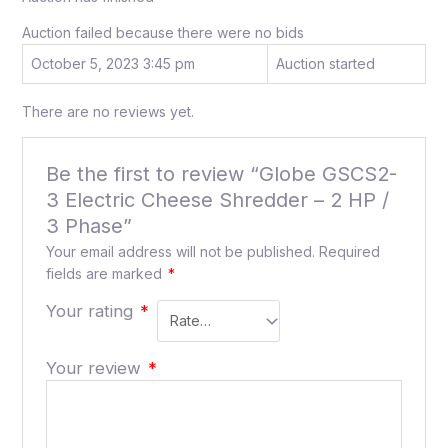
Auction failed because there were no bids
October 5, 2023 3:45 pm
Auction started
There are no reviews yet.
Be the first to review “Globe GSCS2-
3 Electric Cheese Shredder – 2 HP /
3 Phase”
Your email address will not be published.
Required
fields are marked
*
Your rating
*
Your review
*