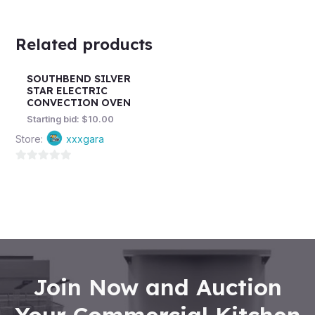
Related products
SOUTHBEND SILVER
STAR ELECTRIC
CONVECTION OVEN
Starting bid:
$
10.00
Store:
xxxgara
0
out
of
5
Join Now and Auction
Your Commercial Kitchen