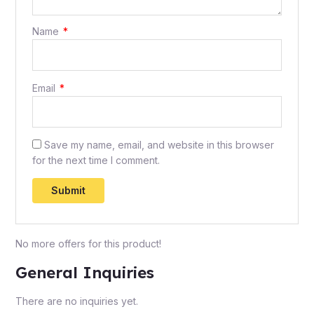
Name
*
Email
*
Save my name, email, and website in this browser
for the next time I comment.
No more offers for this product!
General Inquiries
There are no inquiries yet.