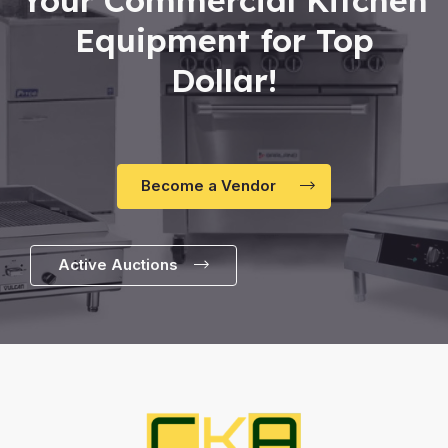
Equipment for Top
Dollar!
Become a Vendor
Active Auctions