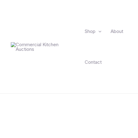
Skip
to
content
Shop
About
Contact