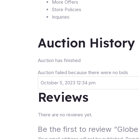
More Offers
Store Policies
Inquiries
Auction History
Auction has finished
Auction failed because there were no bids
October 5, 2023 12:34 pm
Reviews
There are no reviews yet.
Be the first to review “Glo
Your email address will not be published.
Requir