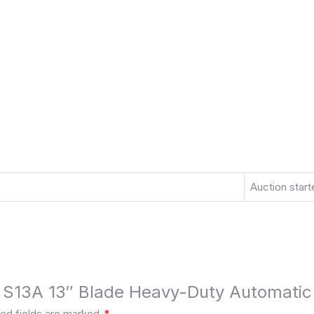
Auction start
be S13A 13″ Blade Heavy-Duty Automatic 
ed fields are marked
*