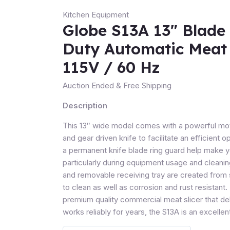
Kitchen Equipment
Globe S13A 13″ Blade
Duty Automatic Meat 
115V / 60 Hz
Auction Ended
& Free Shipping
Description
This 13″ wide model comes with a powerful moto
and gear driven knife to facilitate an efficient o
a permanent knife blade ring guard help make y
particularly during equipment usage and cleanin
and removable receiving tray are created from s
to clean as well as corrosion and rust resistant. 
premium quality commercial meat slicer that de
works reliably for years, the S13A is an excelle