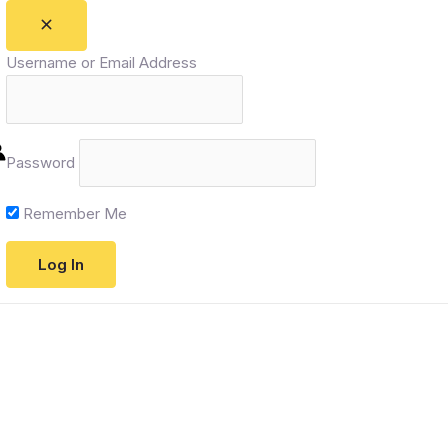
Username or Email Address
Password
Remember Me