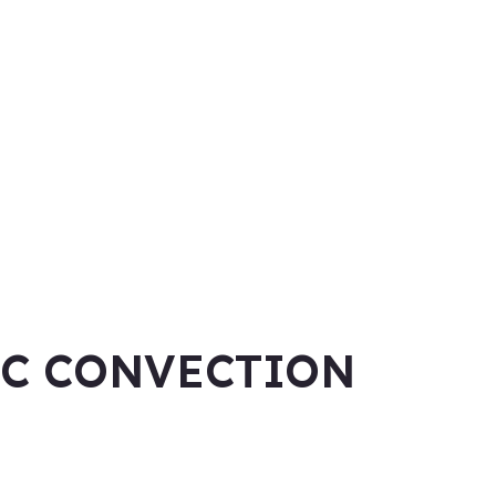
IC CONVECTION