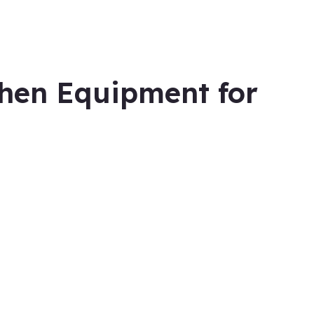
hen Equipment for