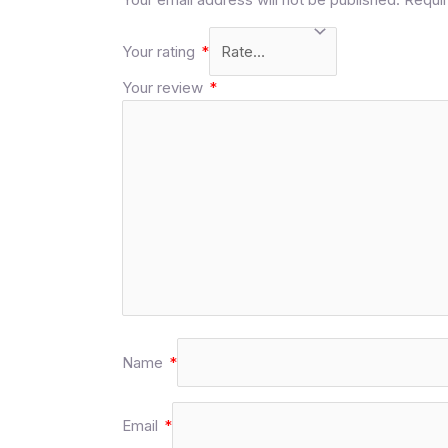
Your rating
*
Your review
*
Name
*
Email
*