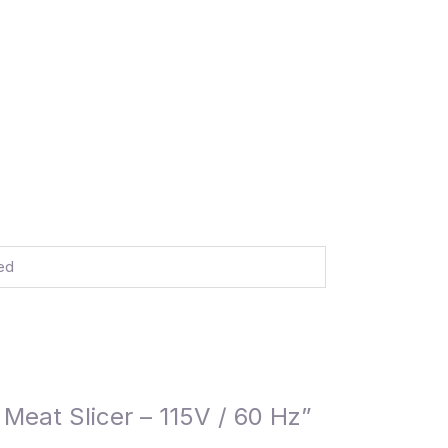
ed
Meat Slicer – 115V / 60 Hz”