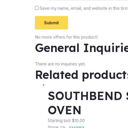
Save my name, email, and website in this br
No more offers for this product!
General Inquiri
There are no inquiries yet.
Related product
SOUTHBEND 
OVEN
Starting bid:
$
10.00
Store:
xxxgara