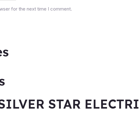
owser for the next time I comment.
es
s
SILVER STAR ELECTR