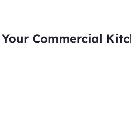
 Your Commercial Kitc