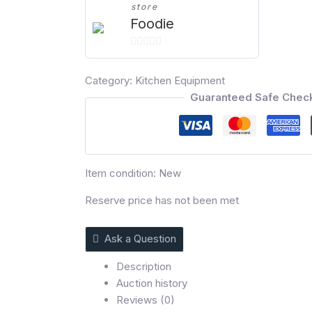
store
Foodie
0
out
Category:
Kitchen Equipment
of
Guaranteed Safe Chec
5
Item condition:
New
Reserve price has not been met
Ask a Question
Description
Auction history
Reviews (0)