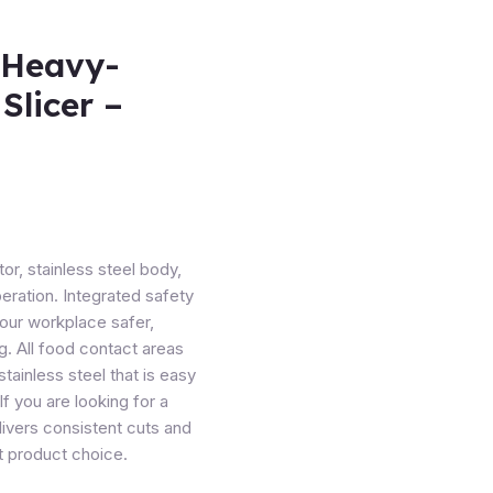
 Heavy-
Slicer –
r, stainless steel body,
peration. Integrated safety
our workplace safer,
g. All food contact areas
tainless steel that is easy
If you are looking for a
livers consistent cuts and
nt product choice.