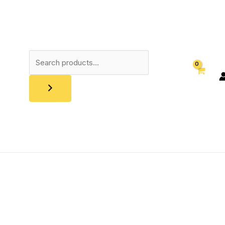
Search