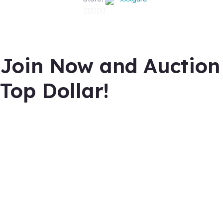
0
out
of
Join Now and Auction
5
Top Dollar!