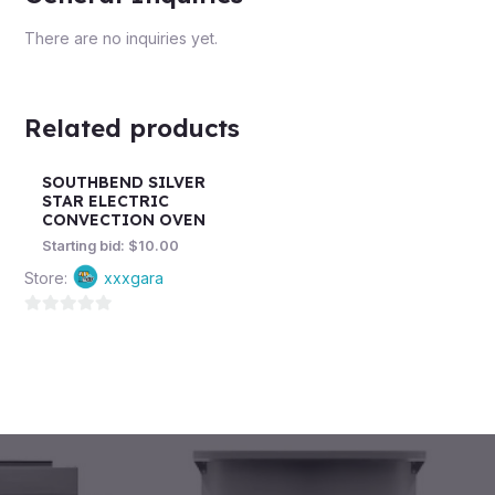
There are no inquiries yet.
Related products
SOUTHBEND SILVER
STAR ELECTRIC
CONVECTION OVEN
Starting bid:
$
10.00
Store:
xxxgara
0
out
of
5