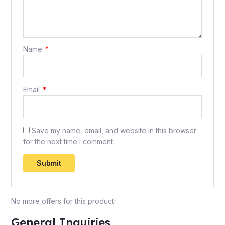
Name
*
Email
*
Save my name, email, and website in this browser
for the next time I comment.
No more offers for this product!
General Inquiries