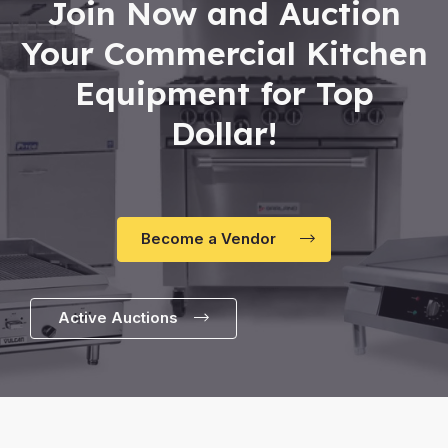
Join Now and Auction
Your Commercial Kitchen
Equipment for Top
Dollar!
Become a Vendor
Active Auctions