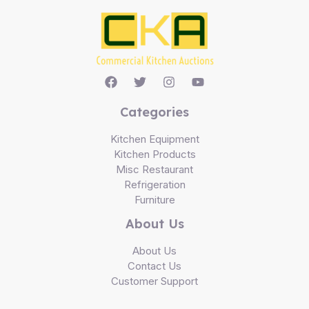
Categories
Kitchen Equipment
Kitchen Products
Misc Restaurant
Refrigeration
Furniture
About Us
About Us
Contact Us
Customer Support