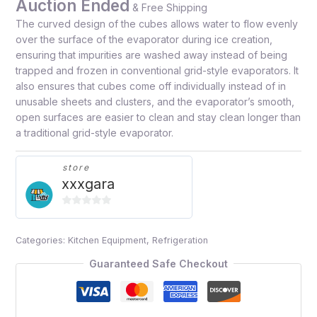
Auction Ended
& Free Shipping
The curved design of the cubes allows water to flow evenly
over the surface of the evaporator during ice creation,
ensuring that impurities are washed away instead of being
trapped and frozen in conventional grid-style evaporators. It
also ensures that cubes come off individually instead of in
unusable sheets and clusters, and the evaporator’s smooth,
open surfaces are easier to clean and stay clean longer than
a traditional grid-style evaporator.
store
xxxgara
0
out
Categories:
Kitchen Equipment
,
Refrigeration
of
5
Guaranteed Safe Checkout