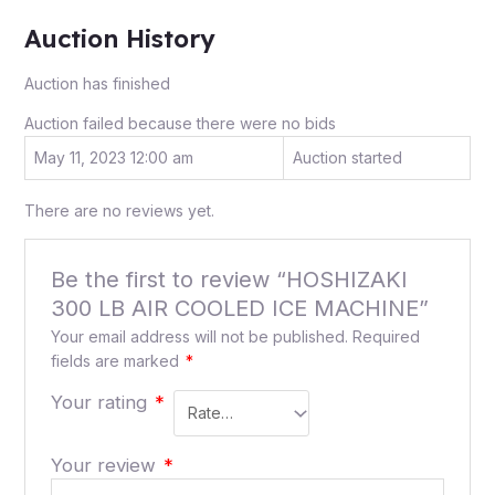
Auction History
Auction has finished
Auction failed because there were no bids
May 11, 2023 12:00 am
Auction started
There are no reviews yet.
Be the first to review “HOSHIZAKI
300 LB AIR COOLED ICE MACHINE”
Your email address will not be published.
Required
fields are marked
*
Your rating
*
Your review
*