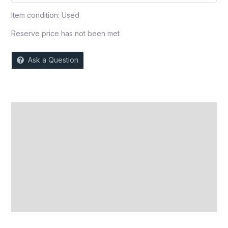
Item condition:
Used
Reserve price has not been met
Ask a Question
Description
Auction history
Reviews (0)
More Offers
Store Policies
Inquiries