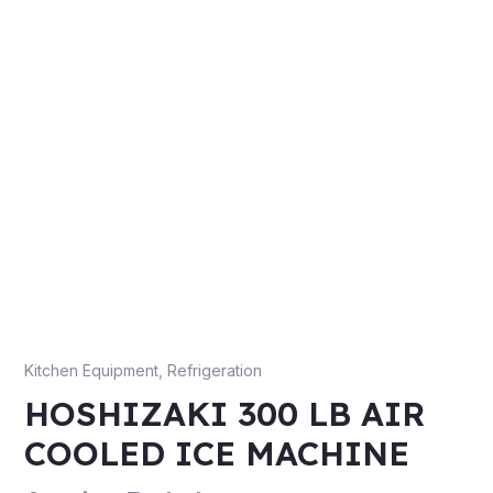
Kitchen Equipment
,
Refrigeration
HOSHIZAKI 300 LB AIR
COOLED ICE MACHINE