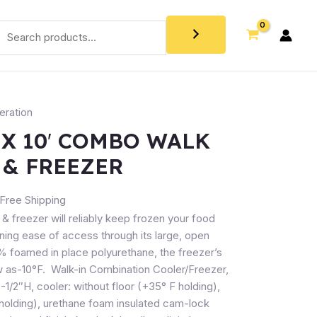
eration
 X 10′ COMBO WALK
 & FREEZER
Free Shipping
 & freezer will reliably keep frozen your food
aining ease of access through its large, open
0% foamed in place polyurethane, the freezer’s
 as-10°F. Walk-in Combination Cooler/Freezer,
 8-1/2″H, cooler: without floor (+35° F holding),
F holding), urethane foam insulated cam-lock