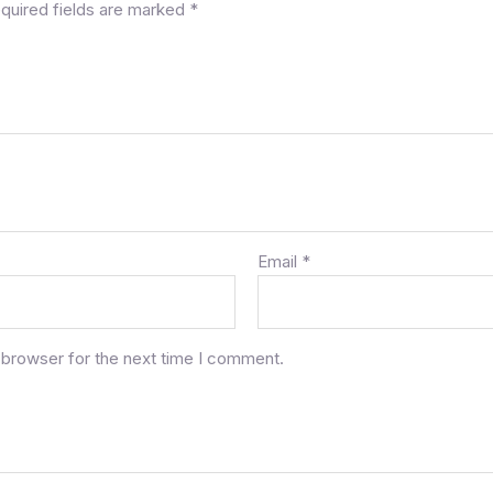
quired fields are marked
*
Email
*
 browser for the next time I comment.