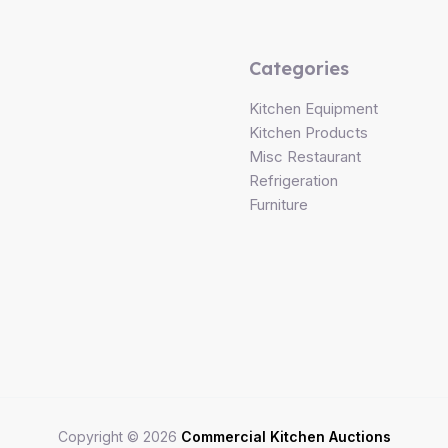
Categories
Kitchen Equipment
Kitchen Products
Misc Restaurant
Refrigeration
Furniture
Copyright © 2026
Commercial Kitchen Auctions