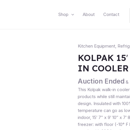
Shop
About
Contact
Kitchen Equipment
,
Refrig
KOLPAK 15′
IN COOLER
Auction Ended
& 
This Kolpak walk-in cooler
products while still maint
design. Insulated with 10
temperature can go as low
indoor, 15′ 7″ x 9′ 10″ x 7′
freezer: with floor (-10° 