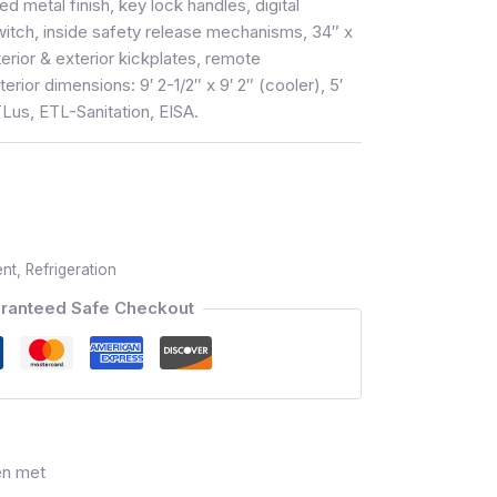
metal finish, key lock handles, digital
witch, inside safety release mechanisms, 34″ x
terior & exterior kickplates, remote
terior dimensions: 9′ 2-1/2″ x 9′ 2″ (cooler), 5′
TLus, ETL-Sanitation, EISA.
ent
,
Refrigeration
ranteed Safe Checkout
en met