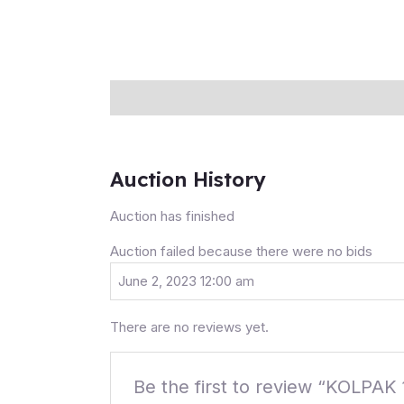
Description
Auction history
Reviews (0
Auction History
Auction has finished
Auction failed because there were no bids
June 2, 2023 12:00 am
There are no reviews yet.
Be the first to review “KOLP