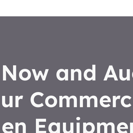
 Now and Au
ur Commerc
hen Equipmen