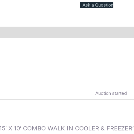
Ask a Question
)
More Offers
Store Policies
Inquiries
Auction started
AK 15′ X 10′ COMBO WALK IN COOLER & FREEZER