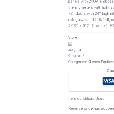
panels with 26GA embossed 
thermometers with light s
78″ doors with 24″ high in
refrigeration, R448/449, in
4-1/2″ x 9′ 2″ (freezer), E
Store
xxxgara
0
out of 5
Categories:
Kitchen Equipm
Gua
Item condition:
Used
Reserve price has not be