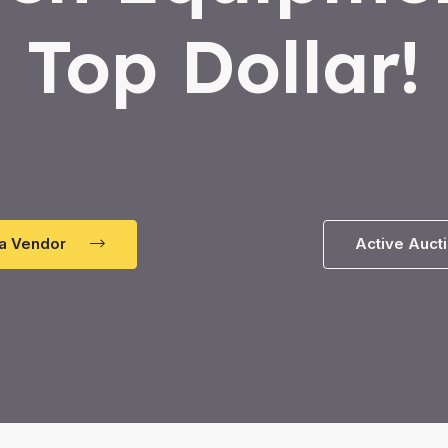
Top Dollar!
a Vendor
Active Auct