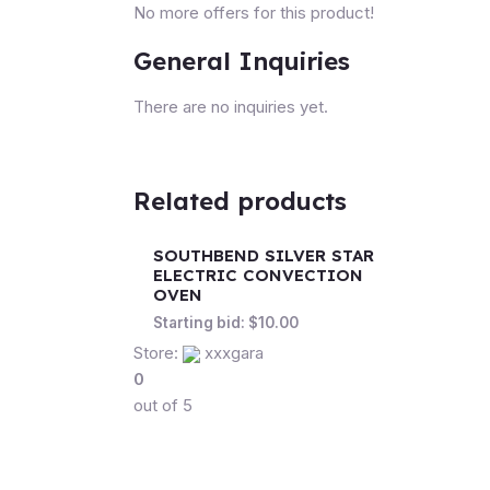
No more offers for this product!
General Inquiries
There are no inquiries yet.
Related products
SOUTHBEND SILVER STAR
ELECTRIC CONVECTION
OVEN
Starting bid:
$
10.00
Store:
xxxgara
0
out of 5