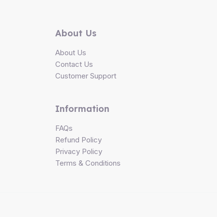
About Us
About Us
Contact Us
Customer Support
Information
FAQs
Refund Policy
Privacy Policy
Terms & Conditions