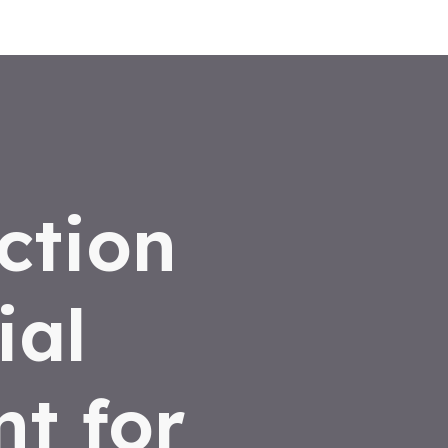
ction
ial
t for