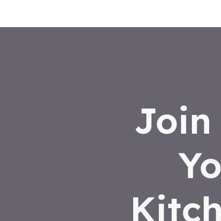
Join
Yo
Kitc