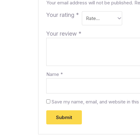
Your email address will not be published.
Re
Your rating
*
Your review
*
Name
*
Save my name, email, and website in this