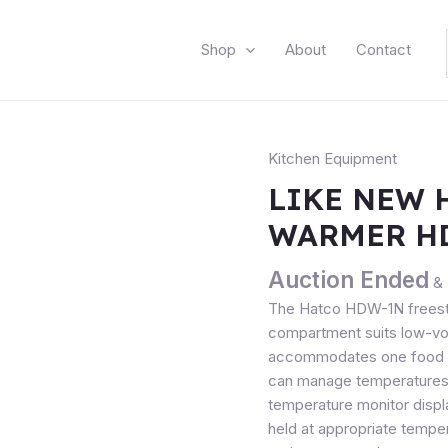
Shop
About
Contact
Kitchen Equipment
LIKE NEW 
WARMER H
Auction Ended
& 
The Hatco HDW-1N freesta
compartment suits low-vol
accommodates one food pa
can manage temperatures w
temperature monitor displ
held at appropriate temper