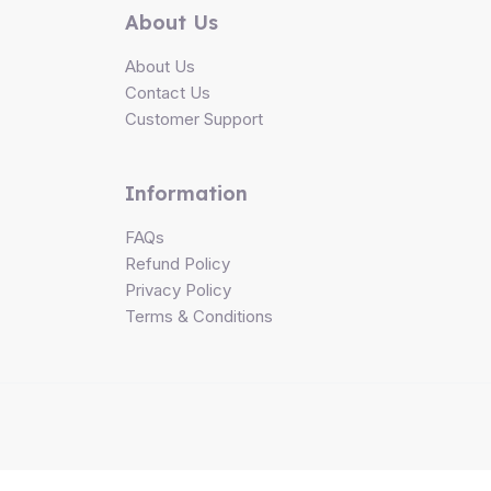
About Us
About Us
Contact Us
Customer Support
Information
FAQs
Refund Policy
Privacy Policy
Terms & Conditions