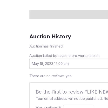
Description
Auction history
Reviews (0
Auction History
Auction has finished
Auction failed because there were no bids
May 18, 2023 12:00 am
There are no reviews yet.
Be the first to review “LIK
Your email address will not be published.
Re
Your rating
*