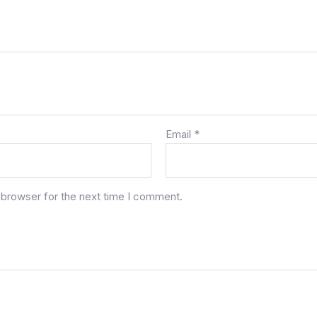
Email
*
 browser for the next time I comment.