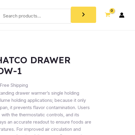
HATCO DRAWER
DW-1
Free Shipping
nding drawer warmer’s single holding
ume holding applications; because it only
n, it prevents flavor contamination. Users
ith the thermostatic controls, and its
ays an accurate readout to ensure foods are
atures. For improved air circulation and