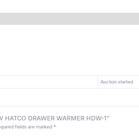
)
More Offers
Store Policies
Inquiries
Auction started
E NEW HATCO DRAWER WARMER HDW-1”
quired fields are marked
*