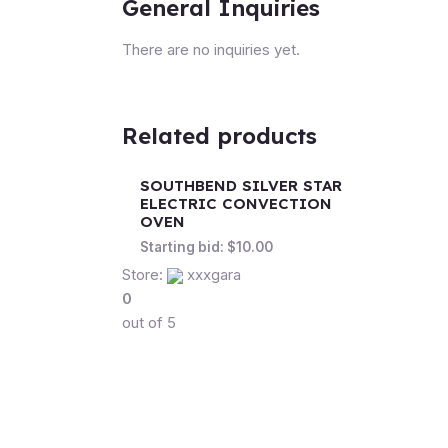
General Inquiries
There are no inquiries yet.
Related products
SOUTHBEND SILVER STAR
ELECTRIC CONVECTION
OVEN
Starting bid:
$
10.00
Store:
xxxgara
0
out of 5