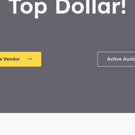
Top Dollar!
a Vendor
Active Auct