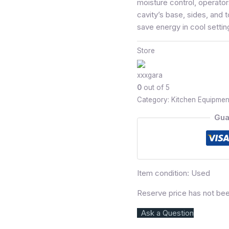
moisture control, operator
cavity’s base, sides, and t
save energy in cool settin
Store
xxxgara
0
out of 5
Category:
Kitchen Equipmen
Gua
Item condition:
Used
Reserve price has not be
Ask a Question