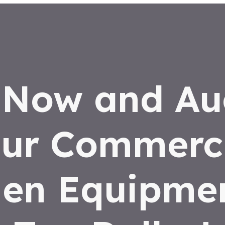
 Now and Au
ur Commerc
hen Equipmen