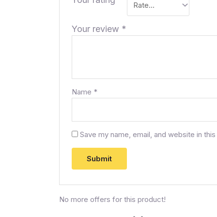
Your review
*
Name
*
Save my name, email, and website in this
No more offers for this product!