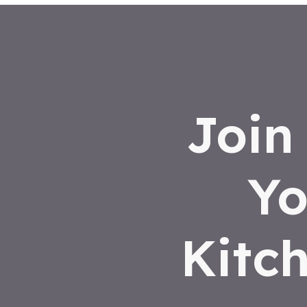
Join
Yo
Kitc