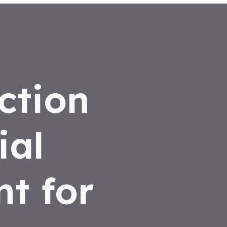
ction
ial
t for