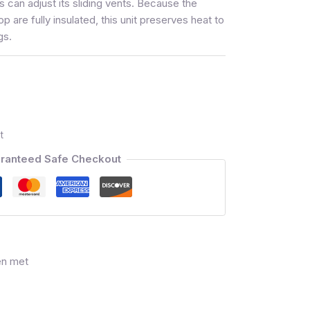
s can adjust its sliding vents. Because the
op are fully insulated, this unit preserves heat to
gs.
t
ranteed Safe Checkout
en met