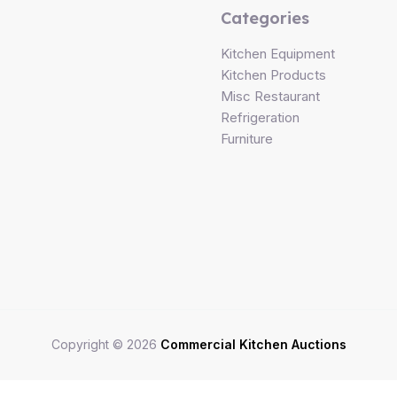
Categories
Kitchen Equipment
Kitchen Products
Misc Restaurant
Refrigeration
Furniture
Copyright © 2026
Commercial Kitchen Auctions