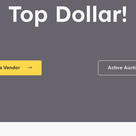
Top Dollar!
a Vendor
Active Auct