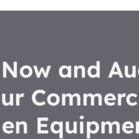
 Now and Au
ur Commerc
hen Equipmen