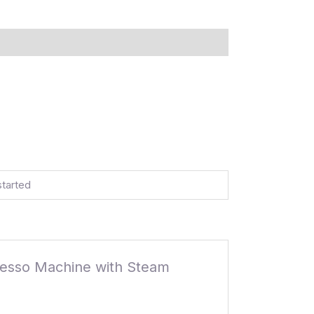
started
presso Machine with Steam