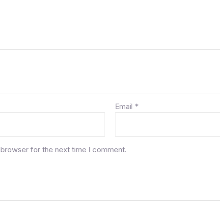
Email
*
 browser for the next time I comment.