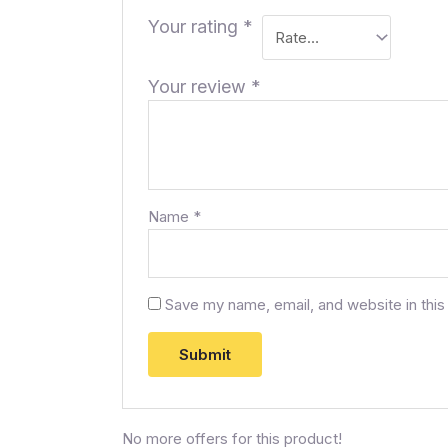
Your rating
*
Your review
*
Name
*
Save my name, email, and website in this
No more offers for this product!