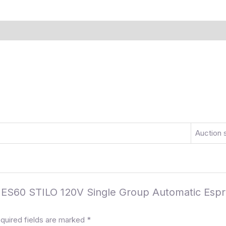
)
More Offers
Store Policies
Inquiries
Auction 
ter ES60 STILO 120V Single Group Automatic Es
quired fields are marked
*