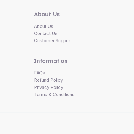
About Us
About Us
Contact Us
Customer Support
Information
FAQs
Refund Policy
Privacy Policy
Terms & Conditions