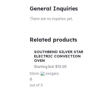
General Inquiries
There are no inquiries yet.
Related products
SOUTHBEND SILVER STAR
ELECTRIC CONVECTION
OVEN
Starting bid:
$
10.00
Store:
xxxgara
0
out of 5