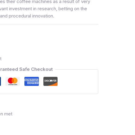
s their coffee machines as a result of very
vant investment in research, betting on the
and procedural innovation.
t
ranteed Safe Checkout
en met