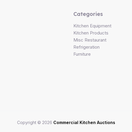
Categories
Kitchen Equipment
Kitchen Products
Misc Restaurant
Refrigeration
Furniture
Copyright © 2026
Commercial Kitchen Auctions