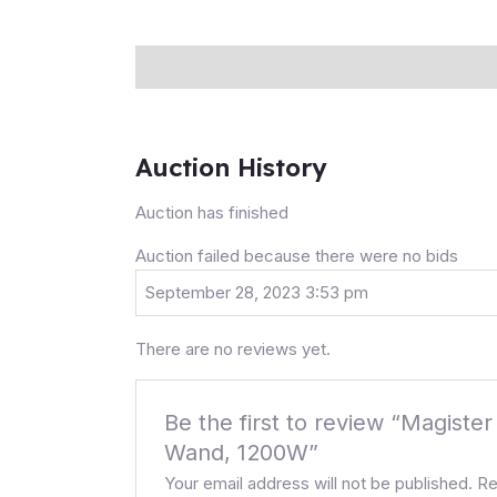
Description
Auction history
Reviews (0
Auction History
Auction has finished
Auction failed because there were no bids
September 28, 2023 3:53 pm
There are no reviews yet.
Be the first to review “Magis
Wand, 1200W”
Your email address will not be published.
Re