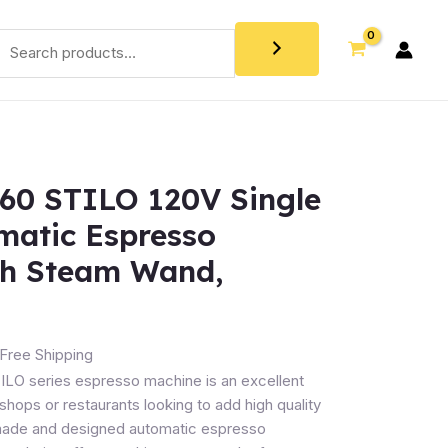
60 STILO 120V Single
matic Espresso
th Steam Wand,
Free Shipping
TILO series espresso machine is an excellent
shops or restaurants looking to add high quality
 made and designed automatic espresso