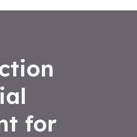
ction
ial
t for