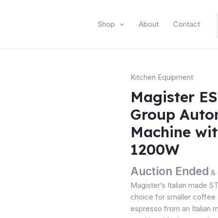
Shop
About
Contact
Kitchen Equipment
Magister ES
Group Auto
Machine wi
1200W
Auction Ended
& 
Magister’s Italian made S
choice for smaller coffee 
espresso from an Italian