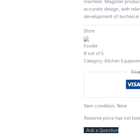
machine. Magister produce
accurate design, with rele
development of technical 
Store
Foodie
0
out of 5
Category:
Kitchen Equipmen
Gua
Item condition:
New
Reserve price has not be
Ask a Question