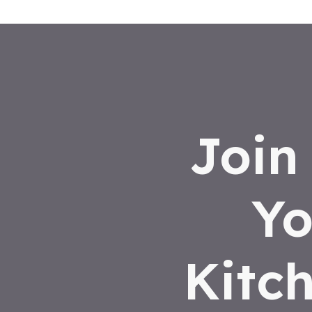
Join
Yo
Kitc