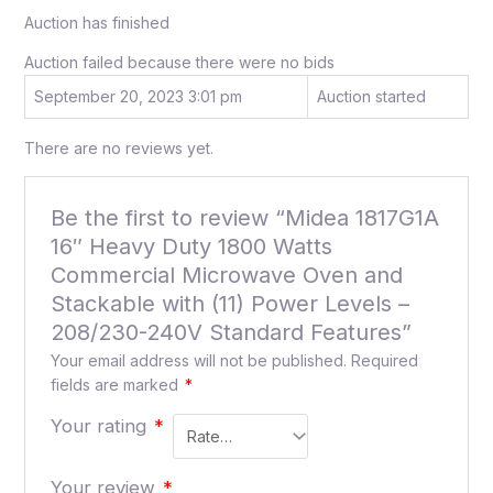
Auction has finished
Auction failed because there were no bids
September 20, 2023 3:01 pm
Auction started
There are no reviews yet.
Be the first to review “Midea 1817G1A
16″ Heavy Duty 1800 Watts
Commercial Microwave Oven and
Stackable with (11) Power Levels –
208/230-240V Standard Features”
Your email address will not be published.
Required
fields are marked
*
Your rating
*
Your review
*