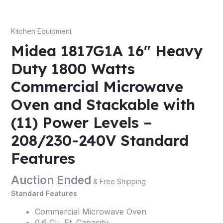
Kitchen Equipment
Midea 1817G1A 16″ Heavy
Duty 1800 Watts
Commercial Microwave
Oven and Stackable with
(11) Power Levels –
208/230-240V Standard
Features
Auction Ended
& Free Shipping
Standard Features
Commercial Microwave Oven
0.6 Cu. Ft. Capacity