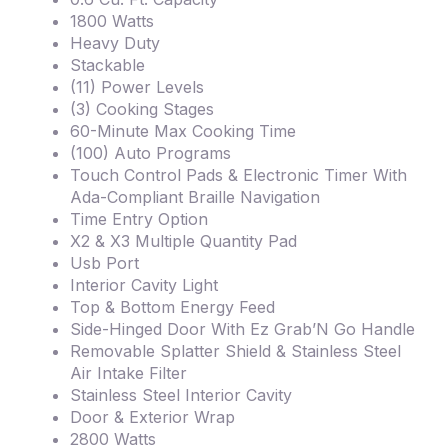
1800 Watts
Heavy Duty
Stackable
(11) Power Levels
(3) Cooking Stages
60-Minute Max Cooking Time
(100) Auto Programs
Touch Control Pads & Electronic Timer With
Ada-Compliant Braille Navigation
Time Entry Option
X2 & X3 Multiple Quantity Pad
Usb Port
Interior Cavity Light
Top & Bottom Energy Feed
Side-Hinged Door With Ez Grab’N Go Handle
Removable Splatter Shield & Stainless Steel
Air Intake Filter
Stainless Steel Interior Cavity
Door & Exterior Wrap
2800 Watts