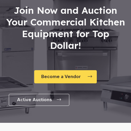
Join Now and Auction
Your Commercial Kitchen
Equipment for Top
Dollar!
Become a Vendor
Active Auctions