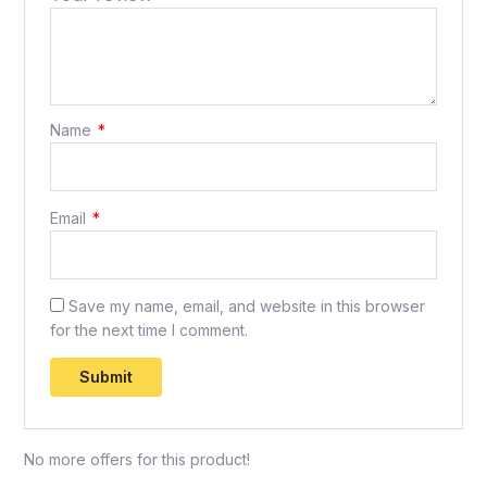
Name
*
Email
*
Save my name, email, and website in this browser
for the next time I comment.
No more offers for this product!