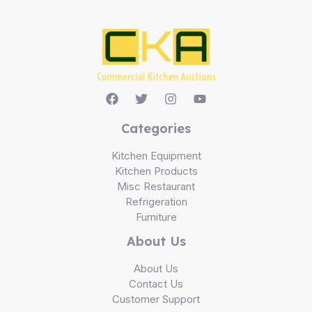
Categories
Kitchen Equipment
Kitchen Products
Misc Restaurant
Refrigeration
Furniture
About Us
About Us
Contact Us
Customer Support