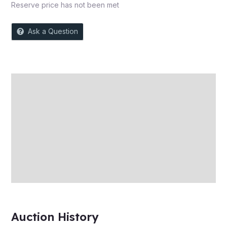
Reserve price has not been met
Ask a Question
Description
Auction history
Reviews (0)
More Offers
Store Policies
Inquiries
Auction History