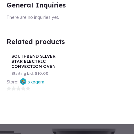
General Inquiries
There are no inquiries yet.
Related products
SOUTHBEND SILVER
STAR ELECTRIC
CONVECTION OVEN
Starting bid:
$
10.00
Store:
xxxgara
0
out
of
5