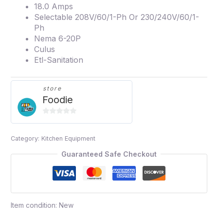
18.0 Amps
Selectable 208V/60/1-Ph Or 230/240V/60/1-
Ph
Nema 6-20P
Culus
Etl-Sanitation
store
Foodie
0
out
Category:
Kitchen Equipment
of
5
Guaranteed Safe Checkout
Item condition:
New