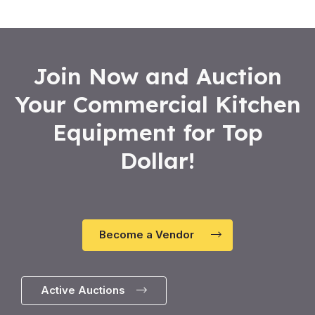
5
Join Now and Auction
Your Commercial Kitchen
Equipment for Top
Dollar!
Become a Vendor
Active Auctions