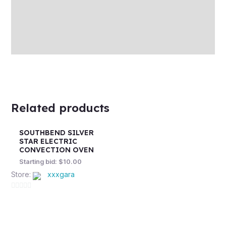
More Offers
Store Policies
Inquiries
Related products
SOUTHBEND SILVER
STAR ELECTRIC
CONVECTION OVEN
Starting bid:
$
10.00
Store:
xxxgara
0
out
of