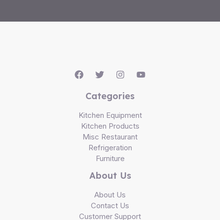
Categories
Kitchen Equipment
Kitchen Products
Misc Restaurant
Refrigeration
Furniture
About Us
About Us
Contact Us
Customer Support