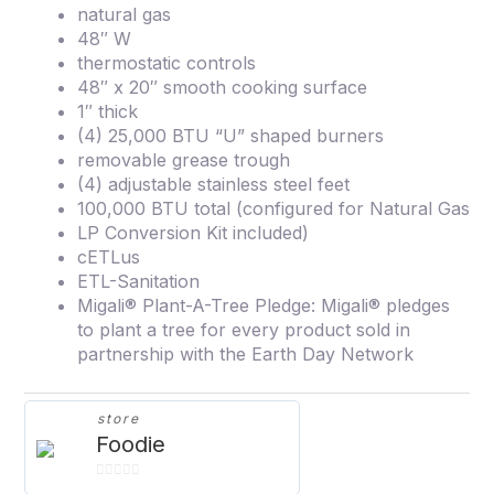
natural gas
48″ W
thermostatic controls
48″ x 20″ smooth cooking surface
1″ thick
(4) 25,000 BTU “U” shaped burners
removable grease trough
(4) adjustable stainless steel feet
100,000 BTU total (configured for Natural Gas
LP Conversion Kit included)
cETLus
ETL-Sanitation
Migali® Plant-A-Tree Pledge: Migali® pledges
to plant a tree for every product sold in
partnership with the Earth Day Network
store
Foodie
0