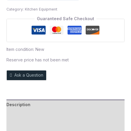
out
Category:
Kitchen Equipment
of
5
Guaranteed Safe Checkout
Item condition:
New
Reserve price has not been met
Ask a Question
Description
Auction history
Reviews (0)