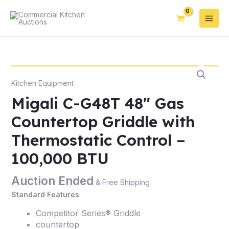
Kitchen Equipment
Migali C-G48T 48″ Gas
Countertop Griddle with
Thermostatic Control –
100,000 BTU
Auction Ended
& Free Shipping
Standard Features
Competitor Series® Griddle
countertop