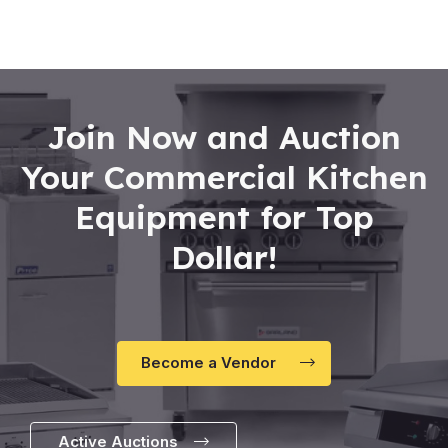
of
5
Join Now and Auction
Your Commercial Kitchen
Equipment for Top
Dollar!
Become a Vendor
Active Auctions