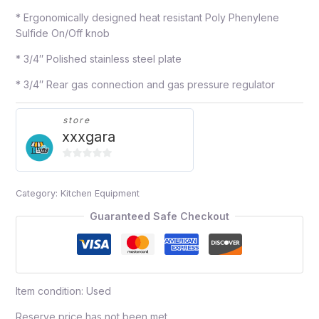
* Ergonomically designed heat resistant Poly Phenylene
Sulfide On/Off knob
* 3/4″ Polished stainless steel plate
* 3/4″ Rear gas connection and gas pressure regulator
store
xxxgara
0
out
Category:
Kitchen Equipment
of
5
Guaranteed Safe Checkout
Item condition:
Used
Reserve price has not been met