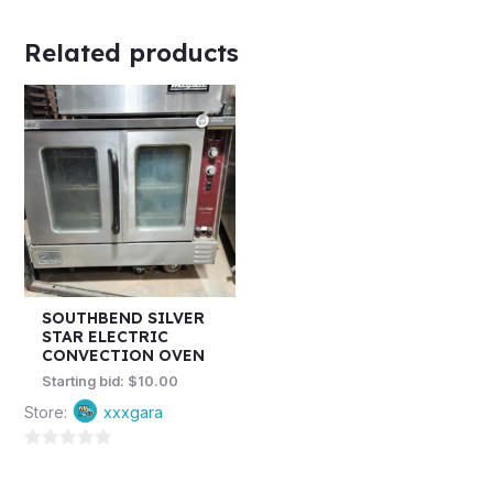
Related products
SOUTHBEND SILVER
STAR ELECTRIC
CONVECTION OVEN
Starting bid:
$
10.00
Store:
xxxgara
0
out