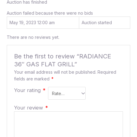
Auction has finished
Auction failed because there were no bids
May 19, 2023 12:00 am
Auction started
There are no reviews yet.
Be the first to review “RADIANCE
36″ GAS FLAT GRILL”
Your email address will not be published.
Required
fields are marked
*
Your rating
*
Your review
*