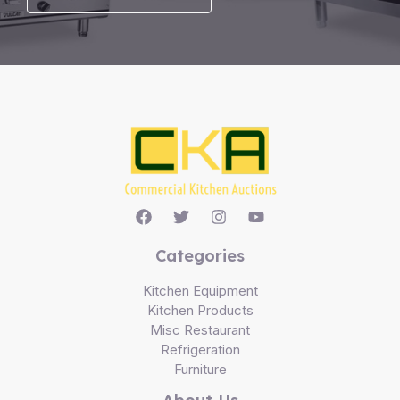
Categories
Kitchen Equipment
Kitchen Products
Misc Restaurant
Refrigeration
Furniture