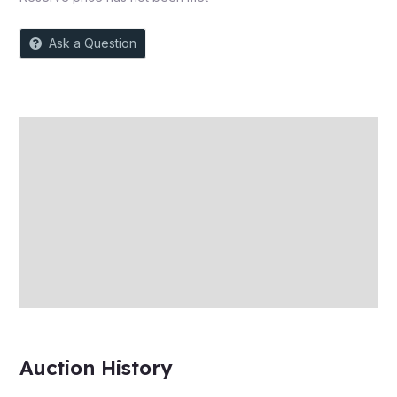
Ask a Question
Description
Auction history
Reviews (0)
More Offers
Store Policies
Inquiries
Auction History