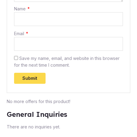
Name
*
Email
*
Save my name, email, and website in this browser
for the next time I comment.
No more offers for this product!
General Inquiries
There are no inquiries yet.