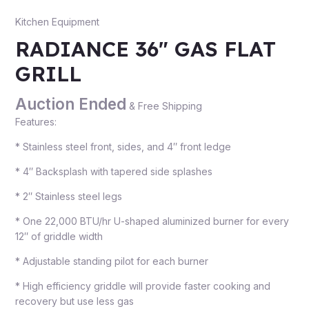
Kitchen Equipment
RADIANCE 36″ GAS FLAT
GRILL
Auction Ended
& Free Shipping
Features:
* Stainless steel front, sides, and 4″ front ledge
* 4″ Backsplash with tapered side splashes
* 2″ Stainless steel legs
* One 22,000 BTU/hr U-shaped aluminized burner for every
12″ of griddle width
* Adjustable standing pilot for each burner
* High efficiency griddle will provide faster cooking and
recovery but use less gas