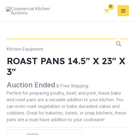
Kitchen Equipment
ROAST PANS 14.5″ X 23″ X
3″
Auction Ended
& Free Shipping
Perfect for preparing poultry, beef, and pork, these bake
and roast pans are a versatile addition to your kitchen. You
can even roast vegetables or bake decadent cakes and
cobblers. Great for bakeries, hotels, or prep kitchens, these
pans are a must-have addition to your cookware!
store