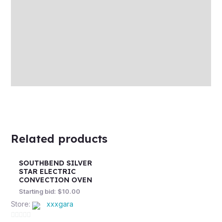
Auction history
Reviews (0)
More Offers
Store Policies
Inquiries
Related products
SOUTHBEND SILVER
STAR ELECTRIC
CONVECTION OVEN
Starting bid:
$
10.00
Store:
xxxgara