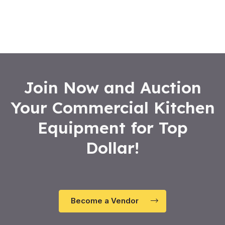
0
out
of
5
Join Now and Auction
Your Commercial Kitchen
Equipment for Top
Dollar!
Become a Vendor