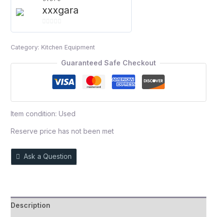
xxxgara
0
out
Category:
Kitchen Equipment
of
5
Guaranteed Safe Checkout
Item condition:
Used
Reserve price has not been met
Ask a Question
Description