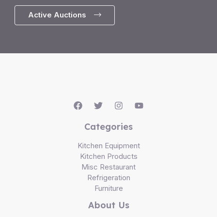
Active Auctions
Categories
Kitchen Equipment
Kitchen Products
Misc Restaurant
Refrigeration
Furniture
About Us