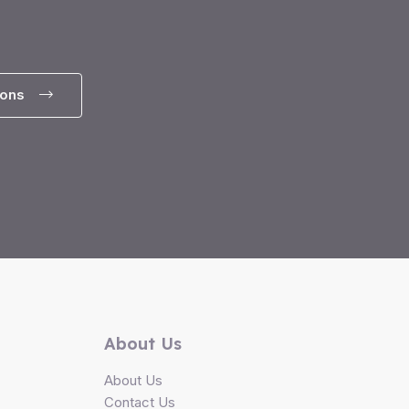
ions
About Us
About Us
Contact Us