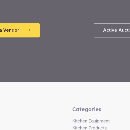
a Vendor
Active Auct
Categories
Kitchen Equipment
Kitchen Products