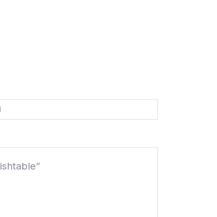
d
ishtable”