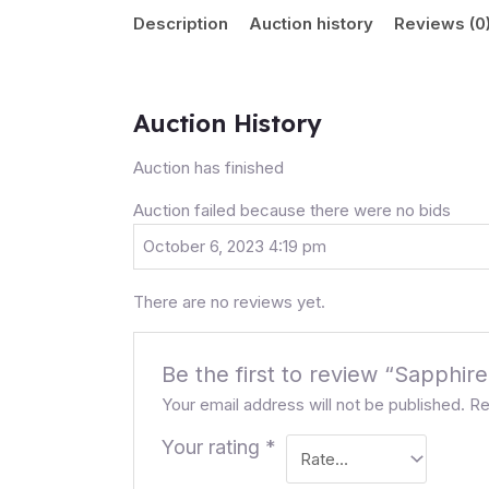
Description
Auction history
Reviews (0
Auction History
Auction has finished
Auction failed because there were no bids
October 6, 2023 4:19 pm
There are no reviews yet.
Be the first to review “Sapphir
Your email address will not be published.
Re
Your rating
*