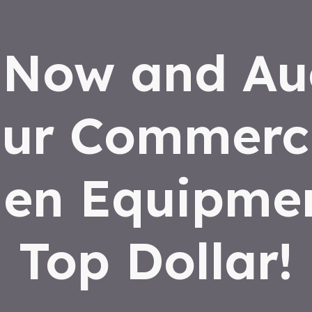
 Now and Au
ur Commerc
hen Equipmen
Top Dollar!