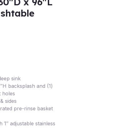
30″D x 96″L
ishtable
deep sink
/2″H backsplash and (1)
t holes
& sides
orated pre-rinse basket
h 1″ adjustable stainless