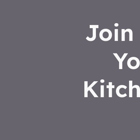
Join
Yo
Kitc