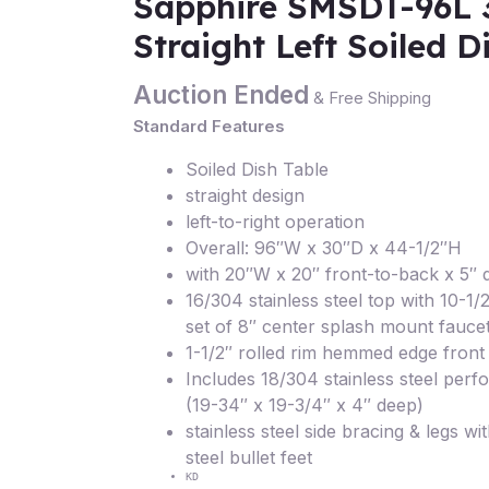
Sapphire SMSDT-96L 
Straight Left Soiled D
Auction Ended
& Free Shipping
Standard Features
Soiled Dish Table
straight design
left-to-right operation
Overall: 96″W x 30″D x 44-1/2″H
with 20″W x 20″ front-to-back x 5″ 
16/304 stainless steel top with 10-1
set of 8″ center splash mount fauce
1-1/2″ rolled rim hemmed edge front 
Includes 18/304 stainless steel perf
(19-34″ x 19-3/4″ x 4″ deep)
stainless steel side bracing & legs wit
steel bullet feet
KD