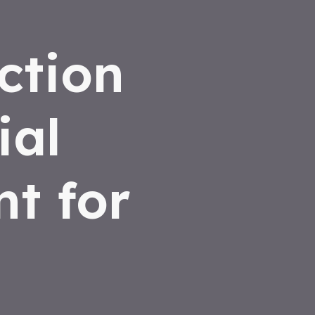
ction
ial
t for