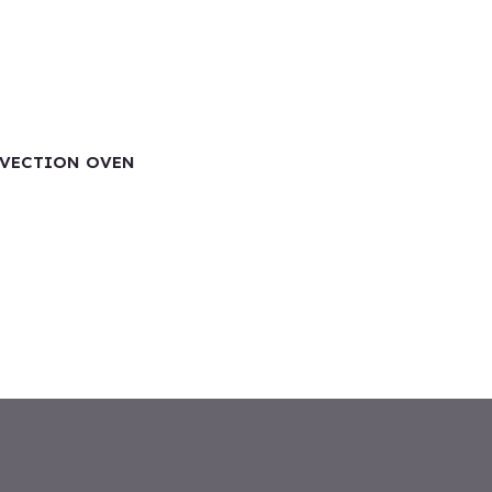
NVECTION OVEN