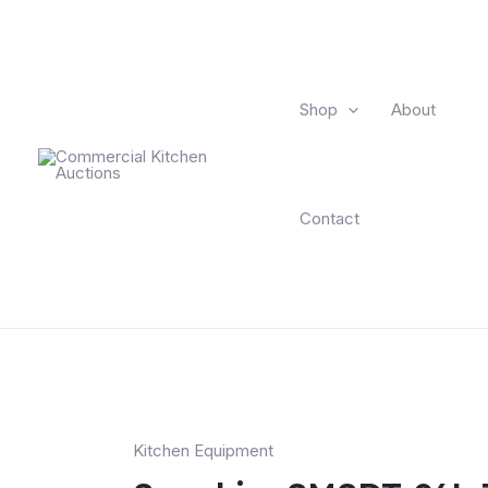
Shop
About
Contact
Kitchen Equipment