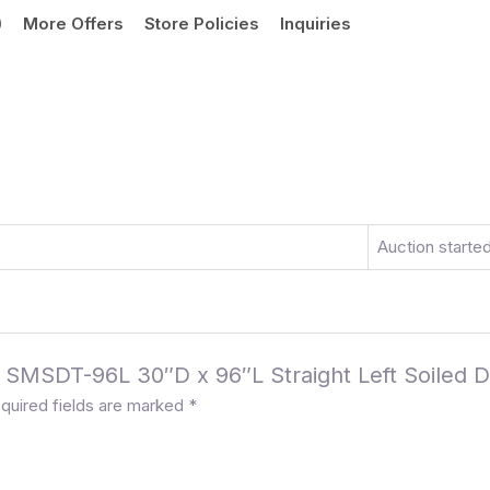
)
More Offers
Store Policies
Inquiries
Auction starte
e SMSDT-96L 30″D x 96″L Straight Left Soiled D
quired fields are marked
*