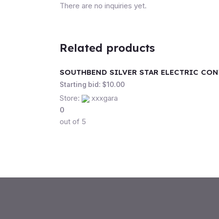
There are no inquiries yet.
Related products
SOUTHBEND SILVER STAR ELECTRIC CO
Starting bid:
$
10.00
Store:
xxxgara
0
out of 5