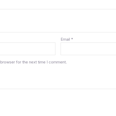
Email
*
 browser for the next time I comment.