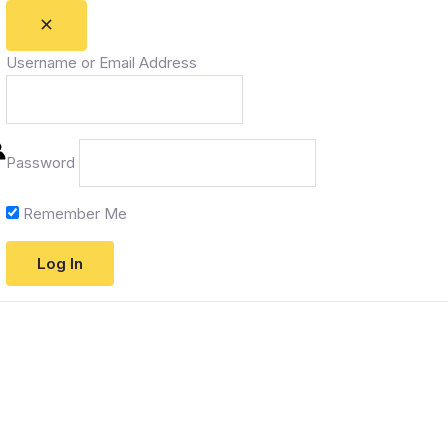
Username or Email Address
Password
Remember Me