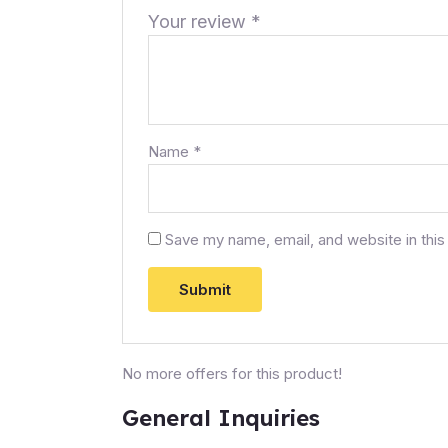
Your review
*
Name
*
Save my name, email, and website in this
No more offers for this product!
General Inquiries