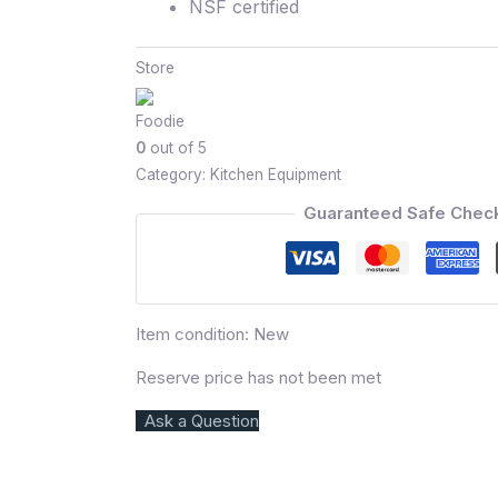
NSF certified
Store
Foodie
0
out of 5
Category:
Kitchen Equipment
Guaranteed Safe Chec
Item condition:
New
Reserve price has not been met
Ask a Question