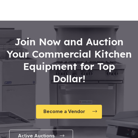
of
5
Join Now and Auction
Your Commercial Kitchen
Equipment for Top
Dollar!
Become a Vendor
Active Auctions