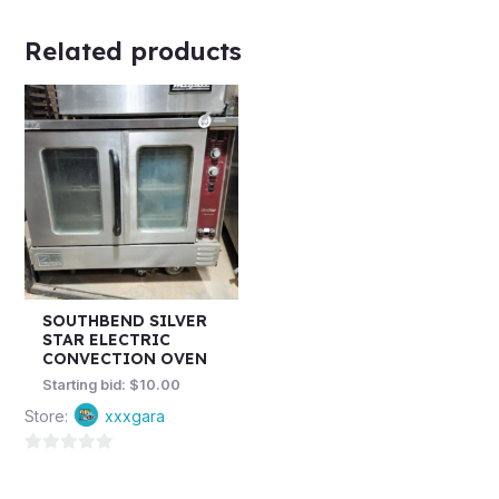
Related products
SOUTHBEND SILVER
STAR ELECTRIC
CONVECTION OVEN
Starting bid:
$
10.00
Store:
xxxgara
0
out