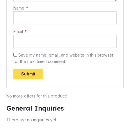
Name
*
Email
*
Save my name, email, and website in this browser
for the next time I comment.
No more offers for this product!
General Inquiries
There are no inquiries yet.