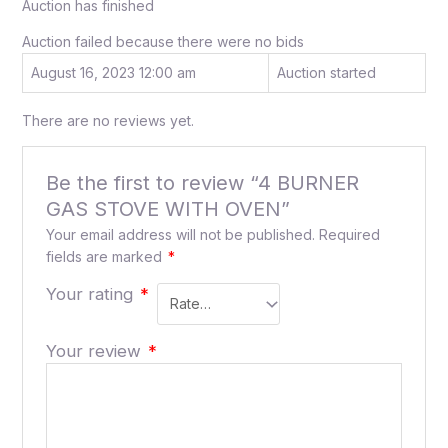
Auction has finished
Auction failed because there were no bids
August 16, 2023 12:00 am
Auction started
There are no reviews yet.
Be the first to review “4 BURNER
GAS STOVE WITH OVEN”
Your email address will not be published.
Required
fields are marked
*
Your rating
*
Your review
*