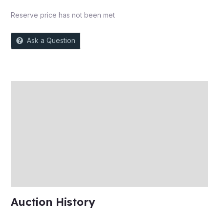
Reserve price has not been met
Ask a Question
Description
Auction history
Reviews (0)
More Offers
Store Policies
Inquiries
Auction History