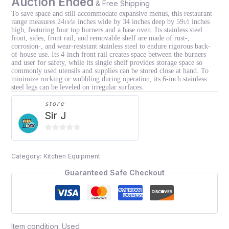
Auction Ended
& Free Shipping
To save space and still accommodate expansive menus, this restaurant
range measures 24
⁄
inches wide by 34 inches deep by 59
⁄
inches
19
50
1
2
high, featuring four top burners and a base oven. Its stainless steel
front, sides, front rail, and removable shelf are made of rust-,
corrosion-, and wear-resistant stainless steel to endure rigorous back-
of-house use. Its 4-inch front rail creates space between the burners
and user for safety, while its single shelf provides storage space so
commonly used utensils and supplies can be stored close at hand. To
minimize rocking or wobbling during operation, its 6-inch stainless
steel legs can be leveled on irregular surfaces.
store
Sir J
0
out
Category:
Kitchen Equipment
of
5
Guaranteed Safe Checkout
Item condition:
Used