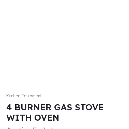
Kitchen Equipment
4 BURNER GAS STOVE
WITH OVEN