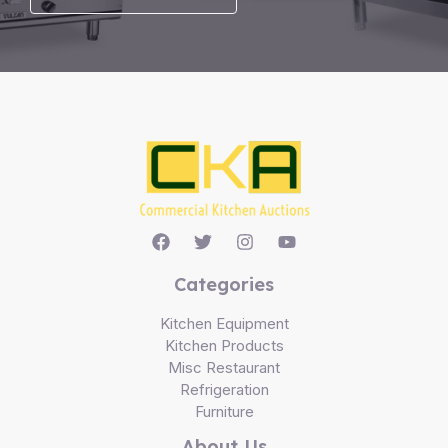
Categories
Kitchen Equipment
Kitchen Products
Misc Restaurant
Refrigeration
Furniture
About Us