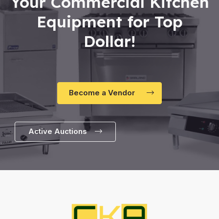
Your Commercial Kitchen
Equipment for Top
Dollar!
Become a Vendor
Active Auctions