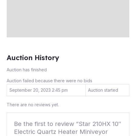
More Offers
Store Policies
Inquiries
Auction History
Auction has finished
Auction failed because there were no bids
September 20, 2023 2:45 pm
Auction started
There are no reviews yet.
Be the first to review “Star 210HX 10″
Electric Quartz Heater Miniveyor