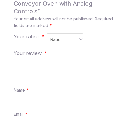
Conveyor Oven with Analog
Controls”
Your email address will not be published.
Required
fields are marked
*
Your rating
*
Your review
*
Name
*
Email
*