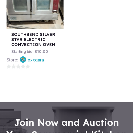
SOUTHBEND SILVER
STAR ELECTRIC
CONVECTION OVEN
Starting bid:
$
10.00
Store:
xxxgara
0
out
of
5
Join Now and Auction