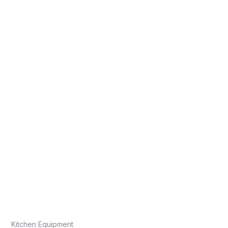
Kitchen Equipment