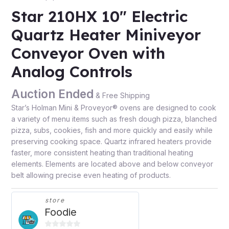
Star 210HX 10″ Electric
Quartz Heater Miniveyor
Conveyor Oven with
Analog Controls
Auction Ended
& Free Shipping
Star’s Holman Mini & Proveyor® ovens are designed to cook
a variety of menu items such as fresh dough pizza, blanched
pizza, subs, cookies, fish and more quickly and easily while
preserving cooking space. Quartz infrared heaters provide
faster, more consistent heating than traditional heating
elements. Elements are located above and below conveyor
belt allowing precise even heating of products.
store
Foodie