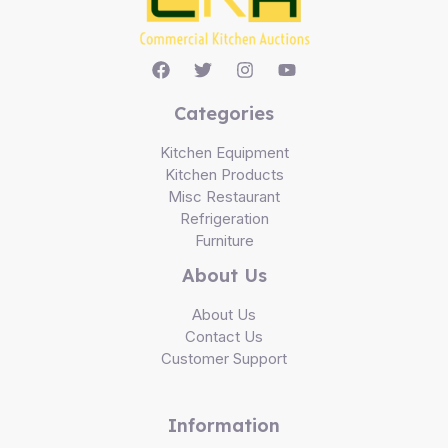
Categories
Kitchen Equipment
Kitchen Products
Misc Restaurant
Refrigeration
Furniture
About Us
About Us
Contact Us
Customer Support
Information