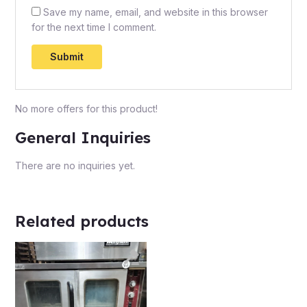
Save my name, email, and website in this browser
for the next time I comment.
No more offers for this product!
General Inquiries
There are no inquiries yet.
Related products