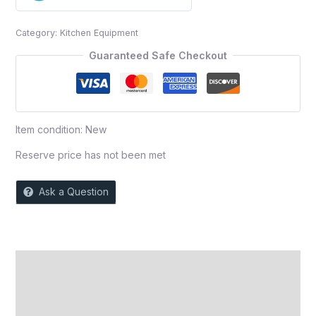
0
out
Category:
Kitchen Equipment
of
5
Guaranteed Safe Checkout
Item condition:
New
Reserve price has not been met
Ask a Question
Description
Auction history
Reviews (0)