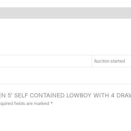
)
More Offers
Store Policies
Inquiries
Auction started
ULSEN 5′ SELF CONTAINED LOWBOY WITH 4 DR
quired fields are marked
*