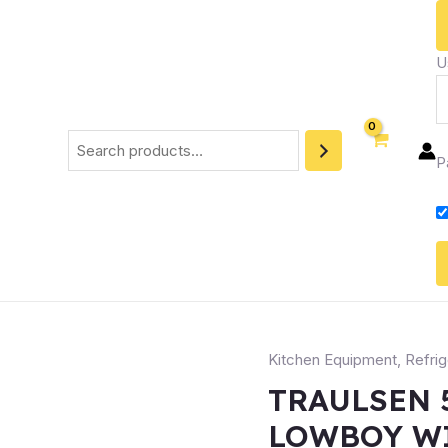
U
P
Kitchen Equipment
,
Refrig
TRAULSEN 
LOWBOY W