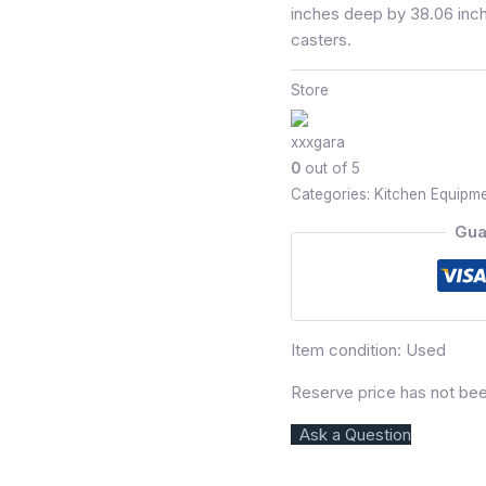
inches deep by 38.06 inch
casters.
Store
xxxgara
0
out of 5
Categories:
Kitchen Equipm
Gua
Item condition:
Used
Reserve price has not be
Ask a Question