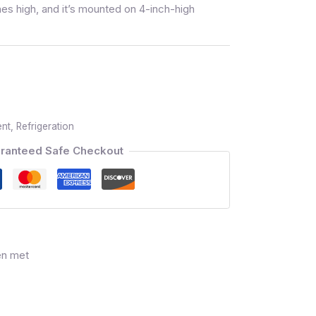
es high, and it’s mounted on 4-inch-high
ent
,
Refrigeration
ranteed Safe Checkout
en met