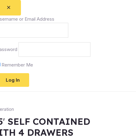
sername or Email Address
assword
Remember Me
eration
5′ SELF CONTAINED
ITH 4 DRAWERS