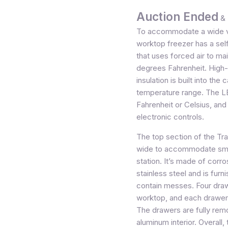
Auction Ended
& 
To accommodate a wide va
worktop freezer has a sel
that uses forced air to ma
degrees Fahrenheit. High
insulation is built into th
temperature range. The LE
Fahrenheit or Celsius, an
electronic controls.
The top section of the Tr
wide to accommodate smal
station. It’s made of corro
stainless steel and is fur
contain messes. Four drawe
worktop, and each drawer 
The drawers are fully rem
aluminum interior. Overall