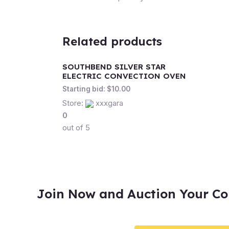
Related products
SOUTHBEND SILVER STAR
ELECTRIC CONVECTION OVEN
Starting bid:
$
10.00
Store:
xxxgara
0
out of 5
Join Now and Auction Your Co