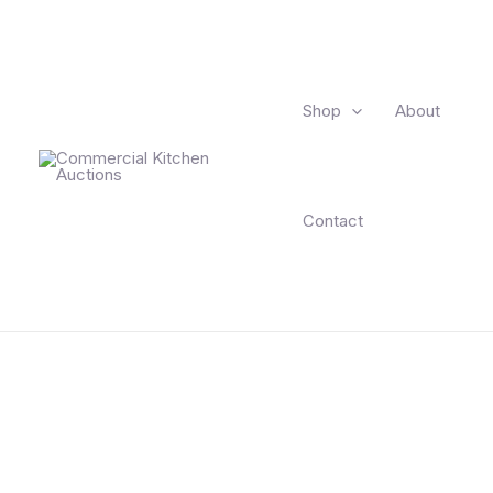
Shop
About
Contact