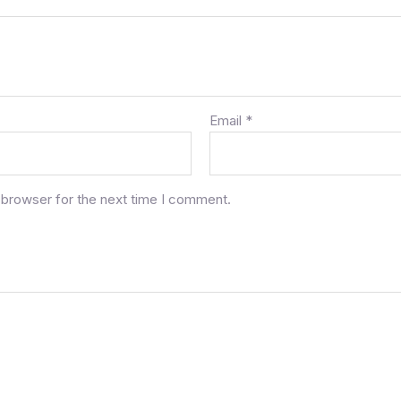
Email
*
 browser for the next time I comment.