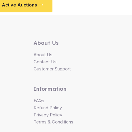
Active Auctions
About Us
About Us
Contact Us
Customer Support
Information
FAQs
Refund Policy
Privacy Policy
Terms & Conditions