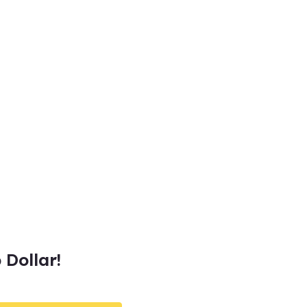
Dollar!