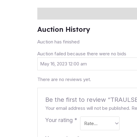
Description
Auction history
Reviews (0
Auction History
Auction has finished
Auction failed because there were no bids
May 16, 2023 12:00 am
There are no reviews yet.
Be the first to review “TRA
Your email address will not be published.
Re
Your rating
*