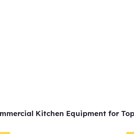
mmercial Kitchen Equipment for Top 