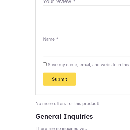
Your review
*
Name
*
Save my name, email, and website in this
No more offers for this product!
General Inquiries
There are no inquiries yet.