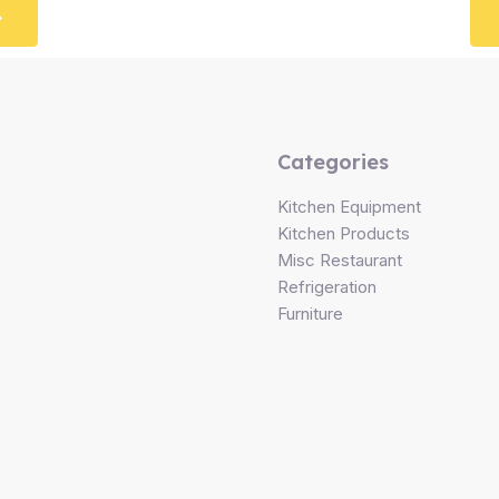
Categories
Kitchen Equipment
Kitchen Products
Misc Restaurant
Refrigeration
Furniture