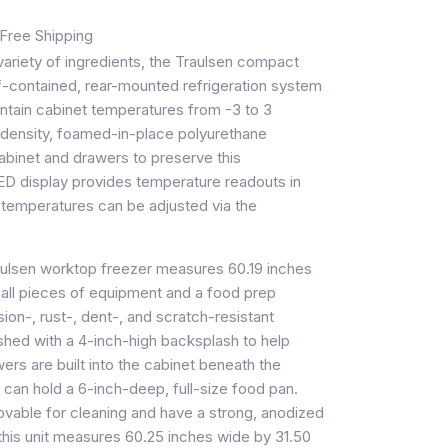
Free Shipping
riety of ingredients, the Traulsen compact
f-contained, rear-mounted refrigeration system
intain cabinet temperatures from -3 to 3
-density, foamed-in-place polyurethane
e cabinet and drawers to preserve this
D display provides temperature readouts in
d temperatures can be adjusted via the
aulsen worktop freezer measures 60.19 inches
l pieces of equipment and a food prep
sion-, rust-, dent-, and scratch-resistant
nished with a 4-inch-high backsplash to help
rs are built into the cabinet beneath the
can hold a 6-inch-deep, full-size food pan.
ovable for cleaning and have a strong, anodized
, this unit measures 60.25 inches wide by 31.50