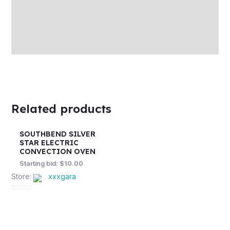
More Offers
Store Policies
Inquiries
Related products
SOUTHBEND SILVER
STAR ELECTRIC
CONVECTION OVEN
Starting bid:
$
10.00
Store:
xxxgara
0
out
of