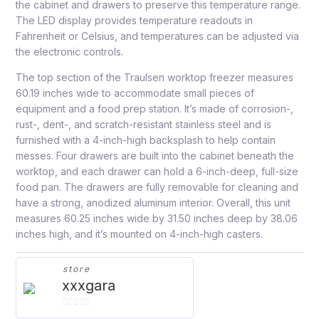
the cabinet and drawers to preserve this temperature range.
The LED display provides temperature readouts in
Fahrenheit or Celsius, and temperatures can be adjusted via
the electronic controls.
The top section of the Traulsen worktop freezer measures
60.19 inches wide to accommodate small pieces of
equipment and a food prep station. It’s made of corrosion-,
rust-, dent-, and scratch-resistant stainless steel and is
furnished with a 4-inch-high backsplash to help contain
messes. Four drawers are built into the cabinet beneath the
worktop, and each drawer can hold a 6-inch-deep, full-size
food pan. The drawers are fully removable for cleaning and
have a strong, anodized aluminum interior. Overall, this unit
measures 60.25 inches wide by 31.50 inches deep by 38.06
inches high, and it’s mounted on 4-inch-high casters.
store
xxxgara
0