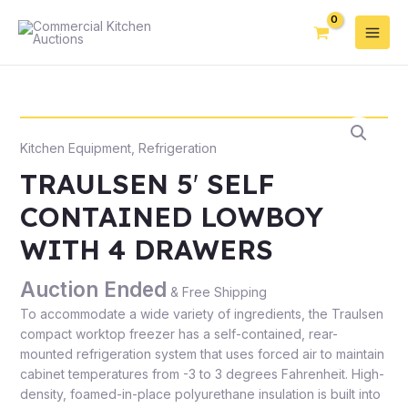
Kitchen Equipment
,
Refrigeration
TRAULSEN 5′ SELF
CONTAINED LOWBOY
WITH 4 DRAWERS
Auction Ended
& Free Shipping
To accommodate a wide variety of ingredients, the Traulsen
compact worktop freezer has a self-contained, rear-
mounted refrigeration system that uses forced air to maintain
cabinet temperatures from -3 to 3 degrees Fahrenheit. High-
density, foamed-in-place polyurethane insulation is built into