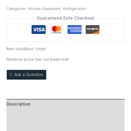
out
Categories:
Kitchen Equipment
,
Refrigeration
of
5
Guaranteed Safe Checkout
Item condition:
Used
Reserve price has not been met
Ask a Question
Description
Auction history
Reviews (0)