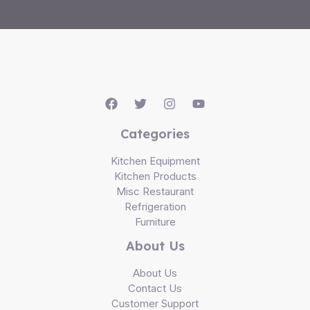
Categories
Kitchen Equipment
Kitchen Products
Misc Restaurant
Refrigeration
Furniture
About Us
About Us
Contact Us
Customer Support