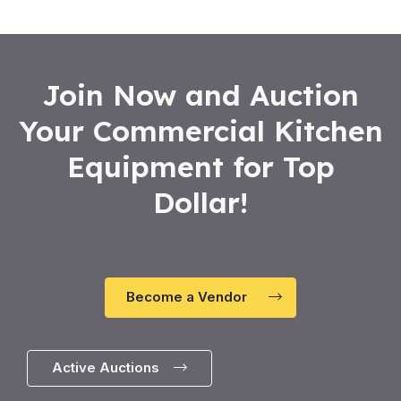
5
Join Now and Auction
Your Commercial Kitchen
Equipment for Top
Dollar!
Become a Vendor
Active Auctions