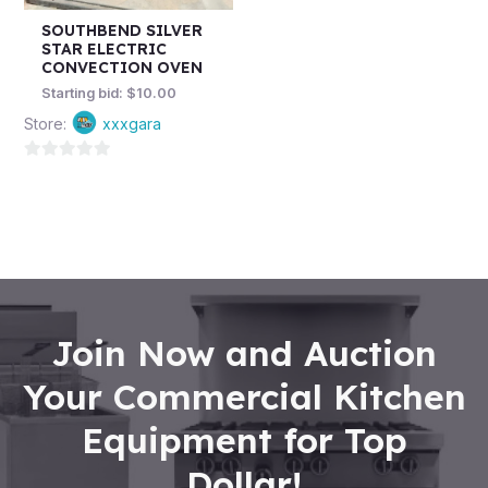
SOUTHBEND SILVER
STAR ELECTRIC
CONVECTION OVEN
Starting bid:
$
10.00
Store:
xxxgara
0
out
of
5
Join Now and Auction
Your Commercial Kitchen
Equipment for Top
Dollar!