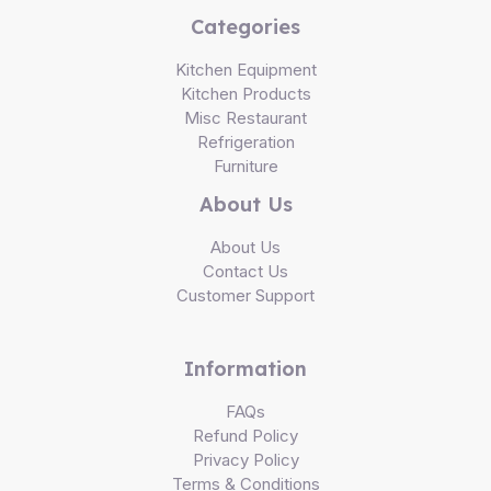
Categories
Kitchen Equipment
Kitchen Products
Misc Restaurant
Refrigeration
Furniture
About Us
About Us
Contact Us
Customer Support
Information
FAQs
Refund Policy
Privacy Policy
Terms & Conditions