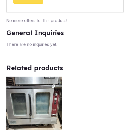
No more offers for this product!
General Inquiries
There are no inquiries yet.
Related products