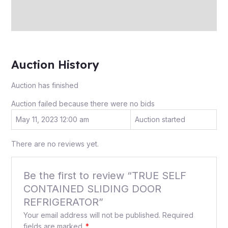
Store Policies
Inquiries
Auction History
Auction has finished
Auction failed because there were no bids
May 11, 2023 12:00 am
Auction started
There are no reviews yet.
Be the first to review “TRUE SELF
CONTAINED SLIDING DOOR
REFRIGERATOR”
Your email address will not be published.
Required
fields are marked
*