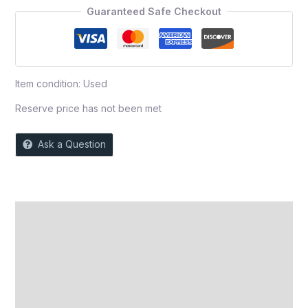
5
Guaranteed Safe Checkout
Item condition:
Used
Reserve price has not been met
Ask a Question
Description
Auction history
Reviews (0)
More Offers