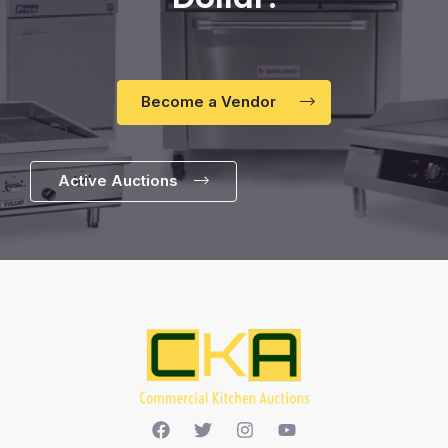
Become a Vendor
Active Auctions