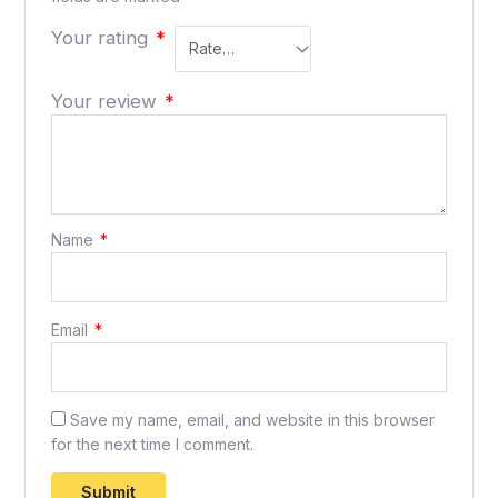
Your rating
*
Your review
*
Name
*
Email
*
Save my name, email, and website in this browser
for the next time I comment.