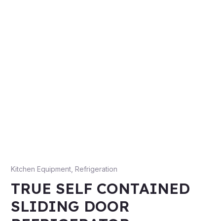
Kitchen Equipment
,
Refrigeration
TRUE SELF CONTAINED
SLIDING DOOR