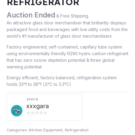
REFRIGERATOR
Auction Ended
& Free Shipping
An attractive glass door merchandiser that brilliantly displays
packaged food and beverages with low utility costs from the
world’s #1 manufacturer of glass door merchandisers
Factory engineered, self-contained, capillary tube system
using environmentally friendly R290 hydro carbon refrigerant
that has zero ozone depletion potential & three global
warming potential
Energy efficient, factory balanced, refrigeration system
holds 33°f to 38°f (.5°C to 3.3°C)
store
xxxgara
0
out
Categories:
Kitchen Equipment
,
Refrigeration
of