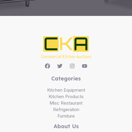
Categories
Kitchen Equipment
Kitchen Products
Misc Restaurant
Refrigeration
Furniture
About Us