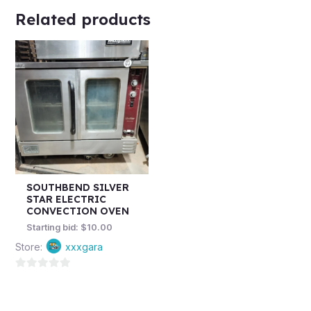
Related products
SOUTHBEND SILVER
STAR ELECTRIC
CONVECTION OVEN
Starting bid:
$
10.00
Store:
xxxgara
0
out
of