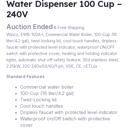
Water Dispenser 100 Cup –
240V
Auction Ended
& Free Shipping
Winco, EWB-100A-I, Commercial Water Boiler, 100-Cup (16
liter/4.2 gal), twist-locking lid, cool touch handles, dripless
faucet with protected level indicator, waterproof ON/OFF
switch with protective cover, heating and holding indicator
lights, automatic shut-off safety feature, 304 stainless steel,
2.25kW, 220-240v/50/60/1-ph, VDE, CE, cETLus
Standard Features
Commercial water boiler
100-Cup (16 liter/4.2 gal)
Twist-Locking lid
Cool touch handles
Dripless faucet with protected level indicator
Waterproof on/Off switch with protective
cover