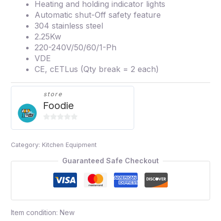
Heating and holding indicator lights
Automatic shut-Off safety feature
304 stainless steel
2.25Kw
220-240V/50/60/1-Ph
VDE
CE, cETLus (Qty break = 2 each)
store
Foodie
0
out
Category:
Kitchen Equipment
of
5
Guaranteed Safe Checkout
Item condition:
New