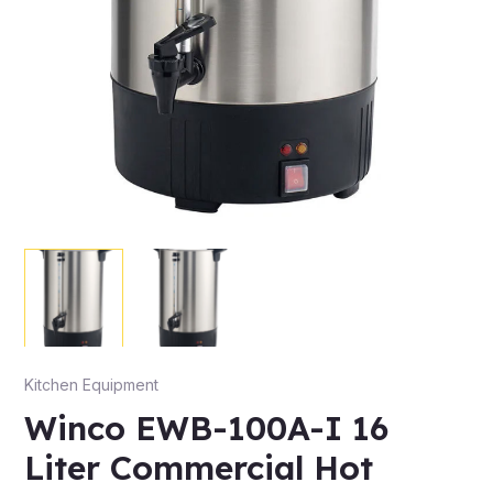
Kitchen Equipment
Winco EWB-100A-I 16
Liter Commercial Hot